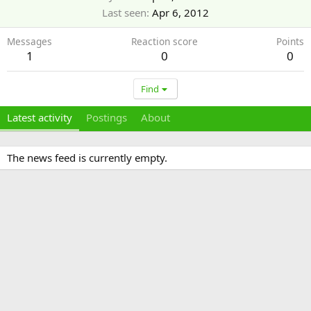
Last seen
Apr 6, 2012
Messages
Reaction score
Points
1
0
0
Find
Latest activity
Postings
About
The news feed is currently empty.