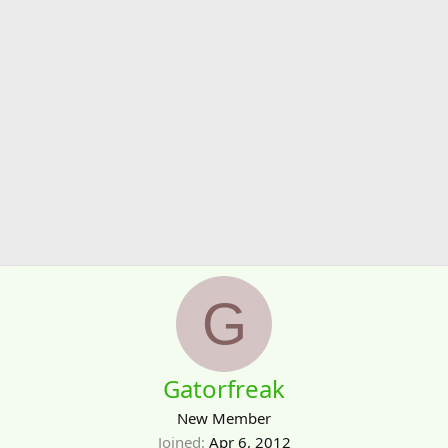
G
Gatorfreak
New Member
Joined
Apr 6, 2012