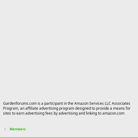
Gardenforums.com is a participant in the Amazon Services LLC Associates
Program, an affiliate advertising program designed to provide a means for
sites to earn advertising fees by advertising and linking to amazon.com
Members