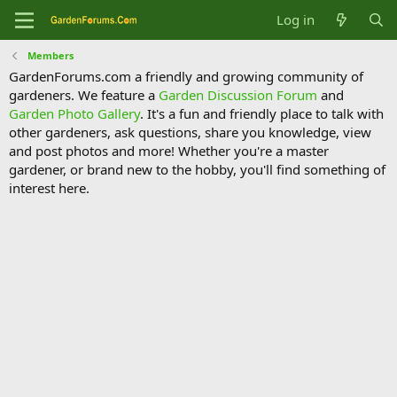
Log in
Members
GardenForums.com a friendly and growing community of
gardeners. We feature a
Garden Discussion Forum
and
Garden Photo Gallery
. It's a fun and friendly place to talk with
other gardeners, ask questions, share you knowledge, view
and post photos and more! Whether you're a master
gardener, or brand new to the hobby, you'll find something of
interest here.