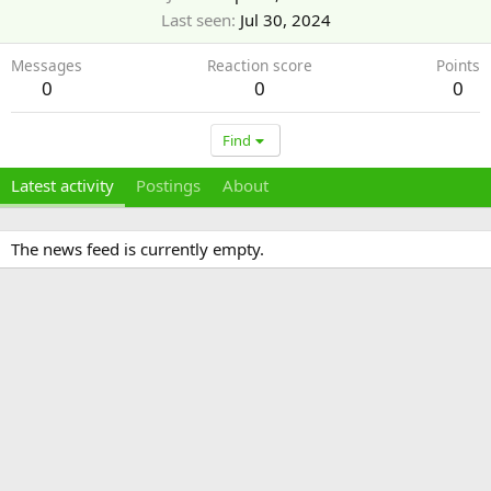
Last seen
Jul 30, 2024
Messages
Reaction score
Points
0
0
0
Find
Latest activity
Postings
About
The news feed is currently empty.