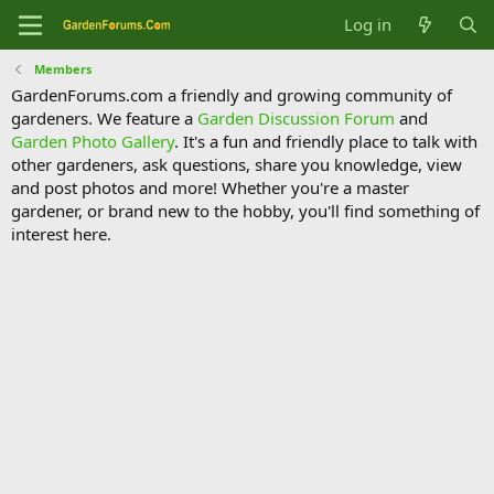
Log in
Members
GardenForums.com a friendly and growing community of
gardeners. We feature a
Garden Discussion Forum
and
Garden Photo Gallery
. It's a fun and friendly place to talk with
other gardeners, ask questions, share you knowledge, view
and post photos and more! Whether you're a master
gardener, or brand new to the hobby, you'll find something of
interest here.