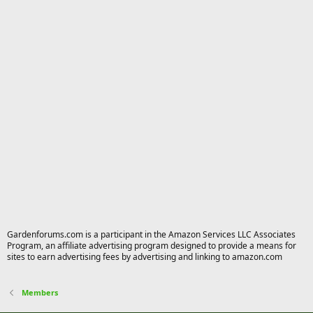
Gardenforums.com is a participant in the Amazon Services LLC Associates
Program, an affiliate advertising program designed to provide a means for
sites to earn advertising fees by advertising and linking to amazon.com
Members