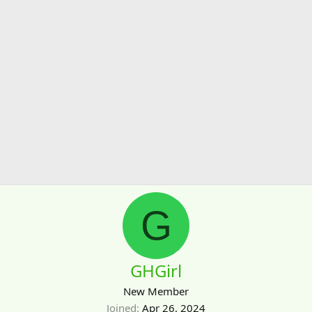
G
GHGirl
New Member
Joined
Apr 26, 2024