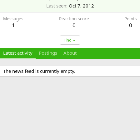
Last seen
Oct 7, 2012
Messages
Reaction score
Points
1
0
0
Find
Latest activity
Postings
About
The news feed is currently empty.