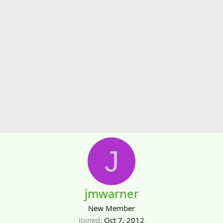
J
jmwarner
New Member
Joined
Oct 7, 2012