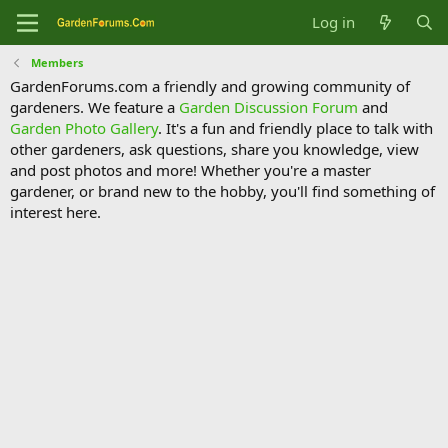
Log in
Members
GardenForums.com a friendly and growing community of
gardeners. We feature a
Garden Discussion Forum
and
Garden Photo Gallery
. It's a fun and friendly place to talk with
other gardeners, ask questions, share you knowledge, view
and post photos and more! Whether you're a master
gardener, or brand new to the hobby, you'll find something of
interest here.