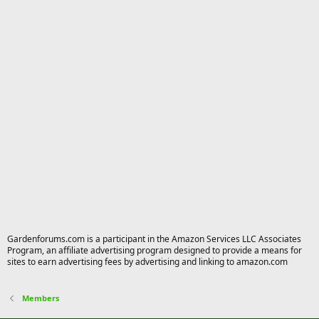
Gardenforums.com is a participant in the Amazon Services LLC Associates
Program, an affiliate advertising program designed to provide a means for
sites to earn advertising fees by advertising and linking to amazon.com
Members