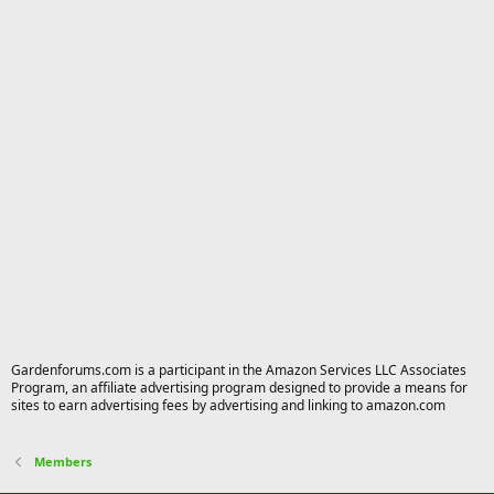
Gardenforums.com is a participant in the Amazon Services LLC Associates
Program, an affiliate advertising program designed to provide a means for
sites to earn advertising fees by advertising and linking to amazon.com
Members