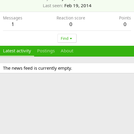
Last seen
Feb 19, 2014
Messages
Reaction score
Points
1
0
0
Find
Latest activity
Postings
About
The news feed is currently empty.