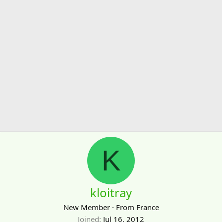
K
kloitray
New Member
·
From
France
Joined
Jul 16, 2012