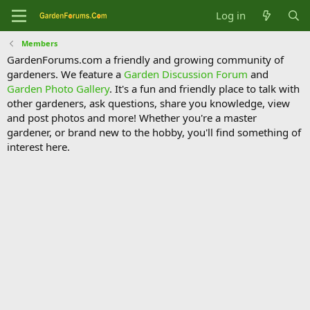
Log in
Members
GardenForums.com a friendly and growing community of
gardeners. We feature a
Garden Discussion Forum
and
Garden Photo Gallery
. It's a fun and friendly place to talk with
other gardeners, ask questions, share you knowledge, view
and post photos and more! Whether you're a master
gardener, or brand new to the hobby, you'll find something of
interest here.