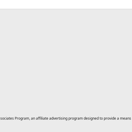
ciates Program, an affiliate advertising program designed to provide a means for