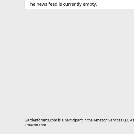
The news feed is currently empty.
Gardenforums.com is a participant in the Amazon Services LLC Asso
amazon.com