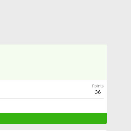
Points
36