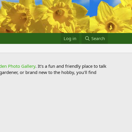
Log in
Search
den Photo Gallery
. It's a fun and friendly place to talk
ardener, or brand new to the hobby, you'll find