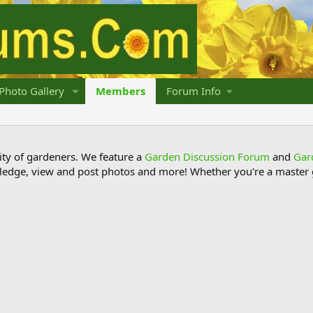
Photo Gallery
Members
Forum Info
y of gardeners. We feature a
Garden Discussion Forum
and
Gar
ledge, view and post photos and more! Whether you're a master g