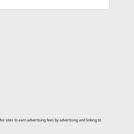
 sites to earn advertising fees by advertising and linking to