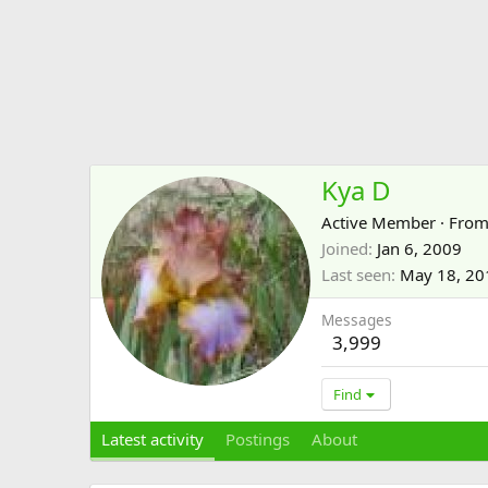
Kya D
Active Member
·
Fro
Joined
Jan 6, 2009
Last seen
May 18, 20
Messages
3,999
Find
Latest activity
Postings
About