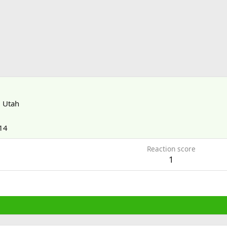
m
Utah
14
Reaction score
1