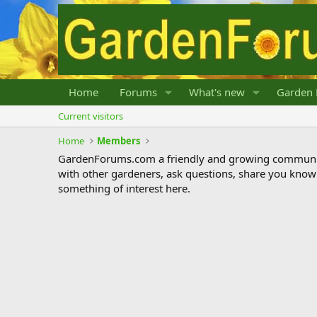
Home
Forums
What's new
Garden 
Current visitors
Home
Members
GardenForums.com a friendly and growing communit
with other gardeners, ask questions, share you know
something of interest here.