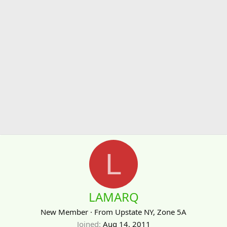
L
LAMARQ
New Member
·
From
Upstate NY, Zone 5A
Joined
Aug 14, 2011