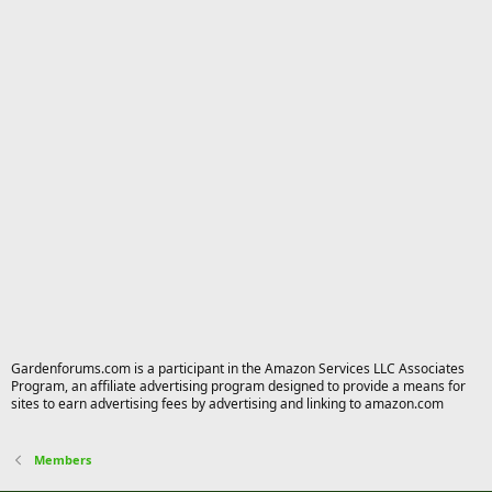
Gardenforums.com is a participant in the Amazon Services LLC Associates
Program, an affiliate advertising program designed to provide a means for
sites to earn advertising fees by advertising and linking to amazon.com
Members