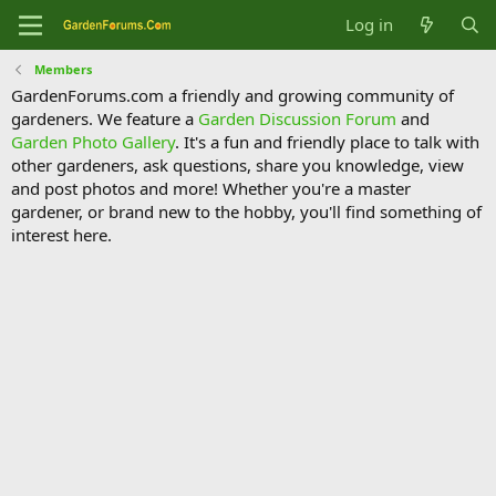
Log in
Members
GardenForums.com a friendly and growing community of
gardeners. We feature a
Garden Discussion Forum
and
Garden Photo Gallery
. It's a fun and friendly place to talk with
other gardeners, ask questions, share you knowledge, view
and post photos and more! Whether you're a master
gardener, or brand new to the hobby, you'll find something of
interest here.