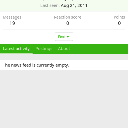
Last seen
Aug 21, 2011
Messages
Reaction score
Points
19
0
0
Find
Latest activity
Postings
About
The news feed is currently empty.