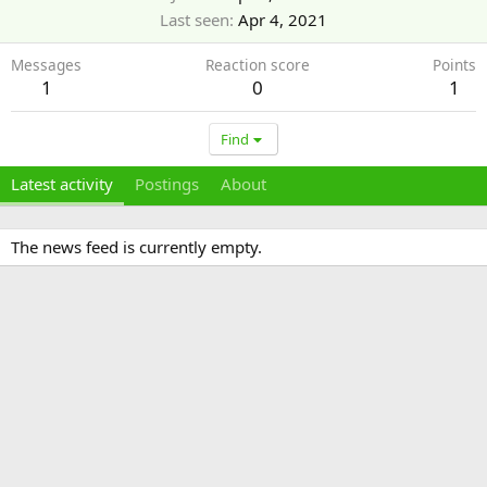
Last seen
Apr 4, 2021
Messages
Reaction score
Points
1
0
1
Find
Latest activity
Postings
About
The news feed is currently empty.