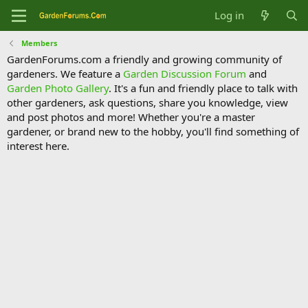
Log in
Members
GardenForums.com a friendly and growing community of
gardeners. We feature a
Garden Discussion Forum
and
Garden Photo Gallery
. It's a fun and friendly place to talk with
other gardeners, ask questions, share you knowledge, view
and post photos and more! Whether you're a master
gardener, or brand new to the hobby, you'll find something of
interest here.