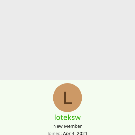
L
loteksw
New Member
Joined
Apr 4, 2021