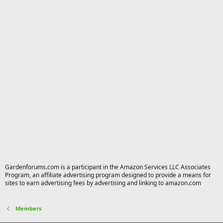
Gardenforums.com is a participant in the Amazon Services LLC Associates
Program, an affiliate advertising program designed to provide a means for
sites to earn advertising fees by advertising and linking to amazon.com
Members