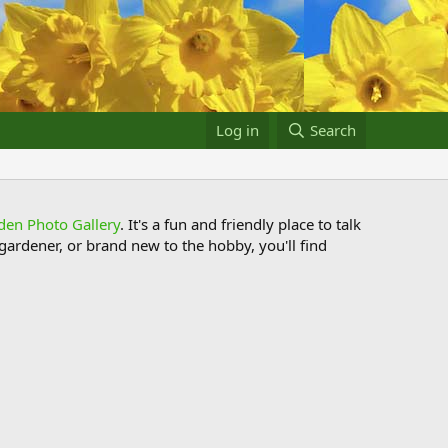
Log in
Search
den Photo Gallery
. It's a fun and friendly place to talk
ardener, or brand new to the hobby, you'll find