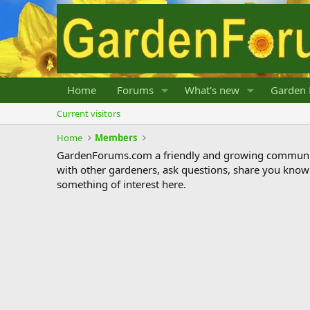
Home
Forums
What's new
Garden 
Current visitors
Home
Members
GardenForums.com a friendly and growing communit
with other gardeners, ask questions, share you know
something of interest here.