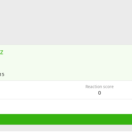
z
15
Reaction score
0