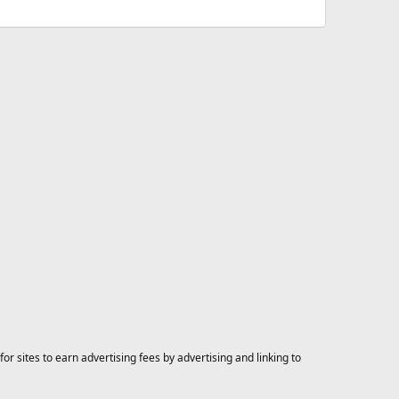
 sites to earn advertising fees by advertising and linking to