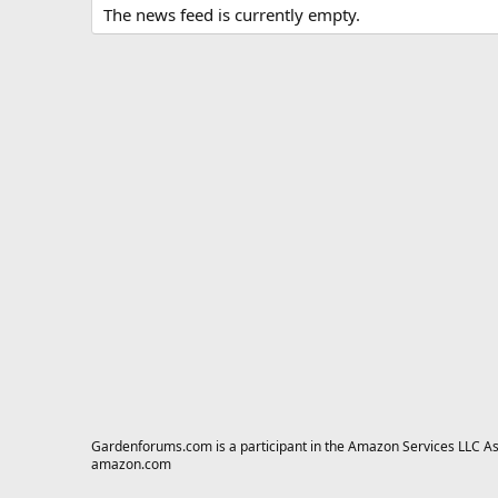
The news feed is currently empty.
Gardenforums.com is a participant in the Amazon Services LLC Asso
amazon.com