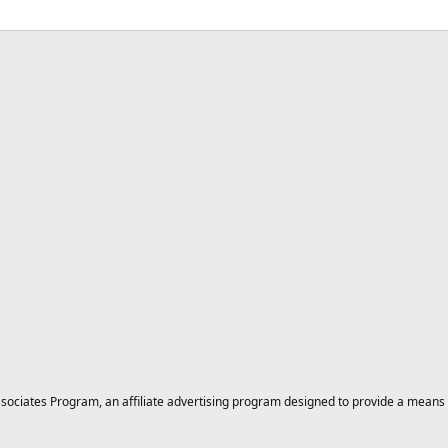
ciates Program, an affiliate advertising program designed to provide a means for