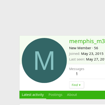
memphis_m3
M
New Member
·
56
Joined
May 23, 2015
Last seen
May 27, 20
Messages
1
Find
Latest activity
Postings
About