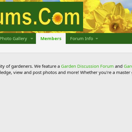
Photo Gallery
Members
Forum Info
y of gardeners. We feature a
Garden Discussion Forum
and
Gar
ledge, view and post photos and more! Whether you're a master g