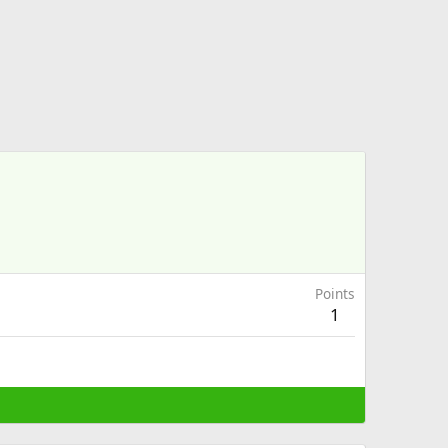
Points
1