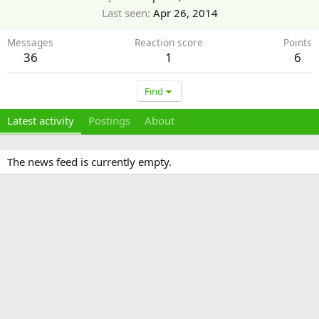
Last seen
Apr 26, 2014
Messages
Reaction score
Points
36
1
6
Find
Latest activity
Postings
About
The news feed is currently empty.