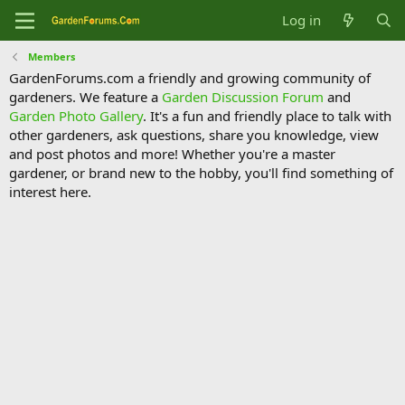
Log in
Members
GardenForums.com a friendly and growing community of
gardeners. We feature a
Garden Discussion Forum
and
Garden Photo Gallery
. It's a fun and friendly place to talk with
other gardeners, ask questions, share you knowledge, view
and post photos and more! Whether you're a master
gardener, or brand new to the hobby, you'll find something of
interest here.