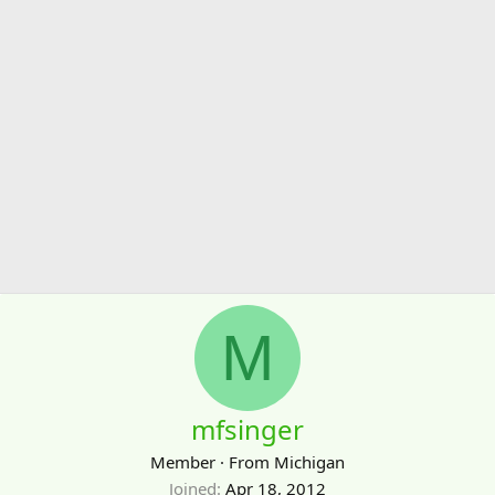
M
mfsinger
Member
·
From
Michigan
Joined
Apr 18, 2012