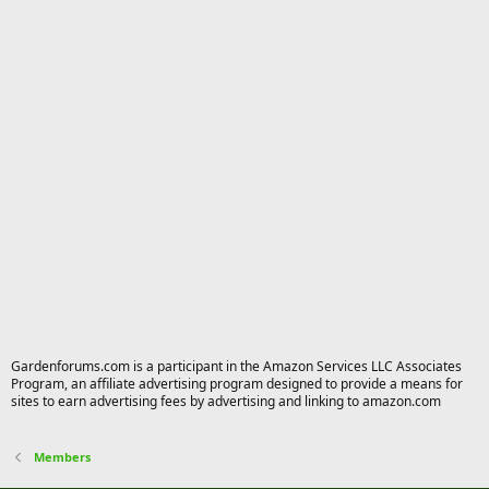
Gardenforums.com is a participant in the Amazon Services LLC Associates
Program, an affiliate advertising program designed to provide a means for
sites to earn advertising fees by advertising and linking to amazon.com
Members