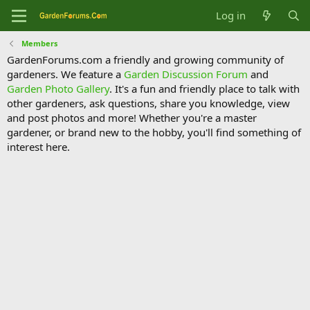
Log in
Members
GardenForums.com a friendly and growing community of
gardeners. We feature a
Garden Discussion Forum
and
Garden Photo Gallery
. It's a fun and friendly place to talk with
other gardeners, ask questions, share you knowledge, view
and post photos and more! Whether you're a master
gardener, or brand new to the hobby, you'll find something of
interest here.