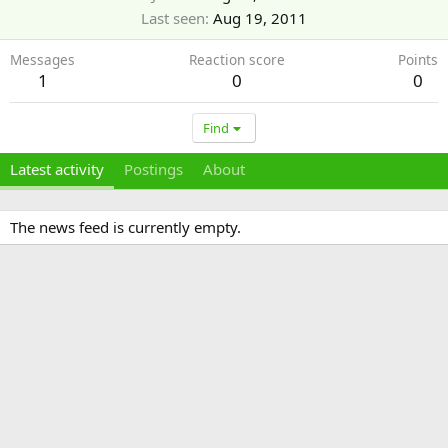
Last seen
Aug 19, 2011
Messages
Reaction score
Points
1
0
0
Find
Latest activity
Postings
About
The news feed is currently empty.