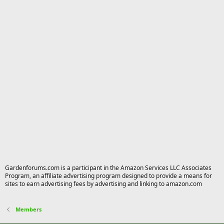
Gardenforums.com is a participant in the Amazon Services LLC Associates
Program, an affiliate advertising program designed to provide a means for
sites to earn advertising fees by advertising and linking to amazon.com
Members