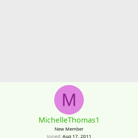
M
MichelleThomas1
New Member
Joined
Aug 17, 2011