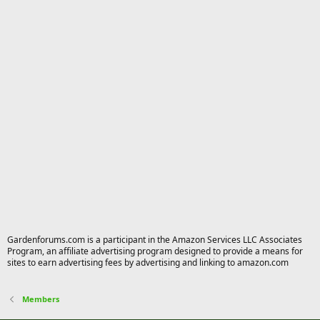
Gardenforums.com is a participant in the Amazon Services LLC Associates
Program, an affiliate advertising program designed to provide a means for
sites to earn advertising fees by advertising and linking to amazon.com
Members