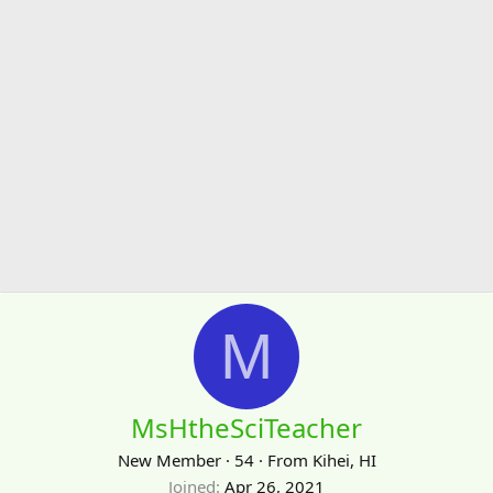
M
MsHtheSciTeacher
New Member
·
54
·
From
Kihei, HI
Joined
Apr 26, 2021