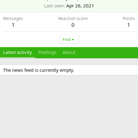
Last seen
Apr 26, 2021
Messages
Reaction score
Points
1
0
1
Find
Latest activity
Postings
About
The news feed is currently empty.