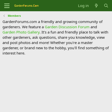
Log in
Members
GardenForums.com a friendly and growing community of
gardeners. We feature a
Garden Discussion Forum
and
Garden Photo Gallery
. It's a fun and friendly place to talk with
other gardeners, ask questions, share you knowledge, view
and post photos and more! Whether you're a master
gardener, or brand new to the hobby, you'll find something of
interest here.