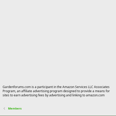
Gardenforums.com is a participant in the Amazon Services LLC Associates
Program, an affiliate advertising program designed to provide a means for
sites to earn advertising fees by advertising and linking to amazon.com
Members