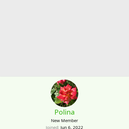
Polina
New Member
Joined
Jun 6, 2022