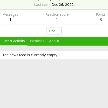
Last seen
Dec 26, 2022
Messages
Reaction score
Points
1
1
3
Find
Latest activity
Postings
About
The news feed is currently empty.