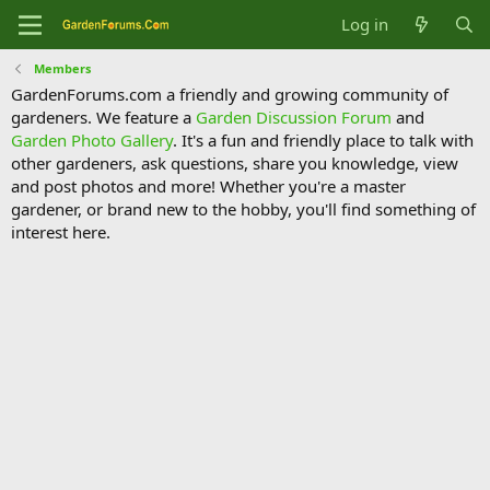
Log in
Members
GardenForums.com a friendly and growing community of
gardeners. We feature a
Garden Discussion Forum
and
Garden Photo Gallery
. It's a fun and friendly place to talk with
other gardeners, ask questions, share you knowledge, view
and post photos and more! Whether you're a master
gardener, or brand new to the hobby, you'll find something of
interest here.