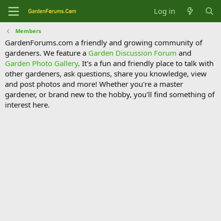
Log in
Members
GardenForums.com a friendly and growing community of
gardeners. We feature a
Garden Discussion Forum
and
Garden Photo Gallery
. It's a fun and friendly place to talk with
other gardeners, ask questions, share you knowledge, view
and post photos and more! Whether you're a master
gardener, or brand new to the hobby, you'll find something of
interest here.