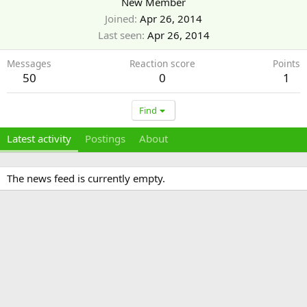
New Member
Joined
Apr 26, 2014
Last seen
Apr 26, 2014
Messages
Reaction score
Points
50
0
1
Find
Latest activity
Postings
About
The news feed is currently empty.