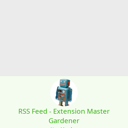
RSS Feed - Extension Master
Gardener