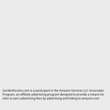
Gardenforums.com is a participant in the Amazon Services LLC Associates
Program, an affiliate advertising program designed to provide a means for
sites to earn advertising fees by advertising and linking to amazon.com