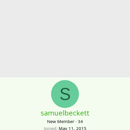
S
samuelbeckett
New Member
·
34
Joined
May 11, 2015