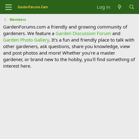
Log in
Members
GardenForums.com a friendly and growing community of
gardeners. We feature a
Garden Discussion Forum
and
Garden Photo Gallery
. It's a fun and friendly place to talk with
other gardeners, ask questions, share you knowledge, view
and post photos and more! Whether you're a master
gardener, or brand new to the hobby, you'll find something of
interest here.