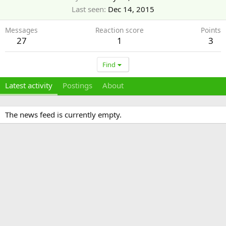
Last seen
Dec 14, 2015
Messages
Reaction score
Points
27
1
3
Find
Latest activity
Postings
About
The news feed is currently empty.