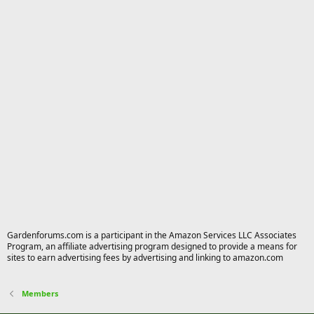
Gardenforums.com is a participant in the Amazon Services LLC Associates
Program, an affiliate advertising program designed to provide a means for
sites to earn advertising fees by advertising and linking to amazon.com
Members