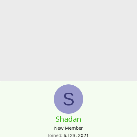
S
Shadan
New Member
Joined
Jul 23, 2021