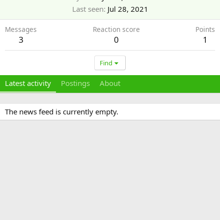
Last seen
Jul 28, 2021
Messages
Reaction score
Points
3
0
1
Find
Latest activity
Postings
About
The news feed is currently empty.