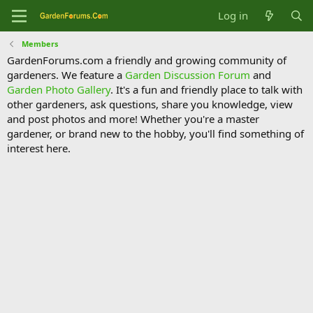
Log in
Members
GardenForums.com a friendly and growing community of
gardeners. We feature a
Garden Discussion Forum
and
Garden Photo Gallery
. It's a fun and friendly place to talk with
other gardeners, ask questions, share you knowledge, view
and post photos and more! Whether you're a master
gardener, or brand new to the hobby, you'll find something of
interest here.