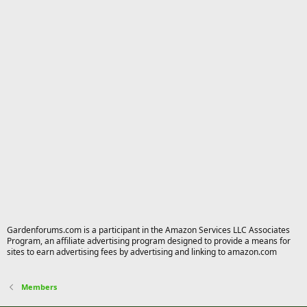
Gardenforums.com is a participant in the Amazon Services LLC Associates
Program, an affiliate advertising program designed to provide a means for
sites to earn advertising fees by advertising and linking to amazon.com
Members