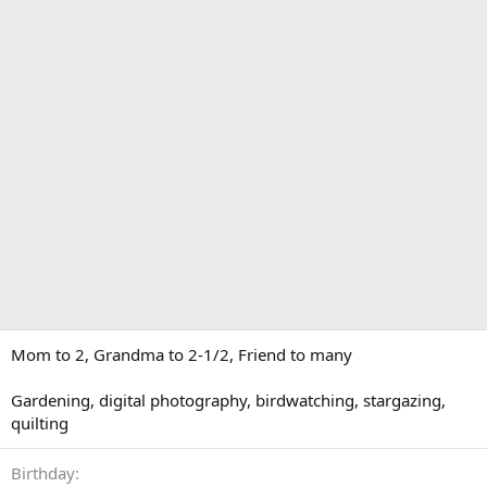
Mom to 2, Grandma to 2-1/2, Friend to many
Gardening, digital photography, birdwatching, stargazing,
quilting
Birthday