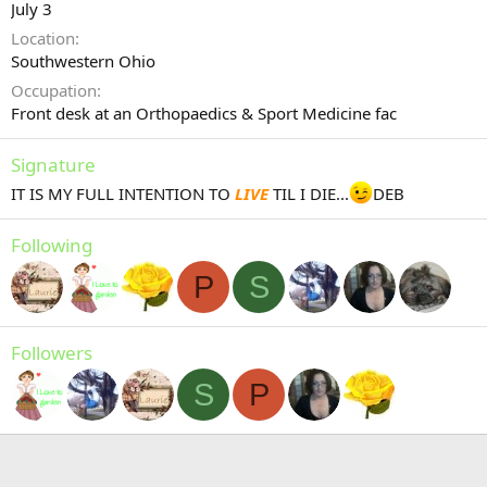
July 3
Location
Southwestern Ohio
Occupation
Front desk at an Orthopaedics & Sport Medicine fac
Signature
IT IS MY FULL INTENTION TO
LIVE
TIL I DIE...
DEB
Following
P
S
Followers
S
P