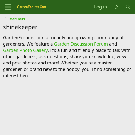
Log in
Members
shinekeeper
GardenForums.com a friendly and growing community of
gardeners. We feature a
Garden Discussion Forum
and
Garden Photo Gallery
. It's a fun and friendly place to talk with
other gardeners, ask questions, share you knowledge, view
and post photos and more! Whether you're a master
gardener, or brand new to the hobby, you'll find something of
interest here.