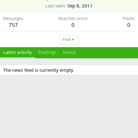
Last seen
Sep 8, 2011
Messages
Reaction score
Points
757
0
0
Find
Latest activity
Postings
About
The news feed is currently empty.