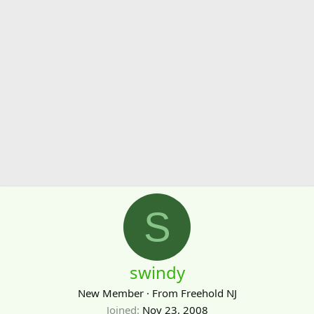
S
swindy
New Member
·
From
Freehold NJ
Joined
Nov 23, 2008