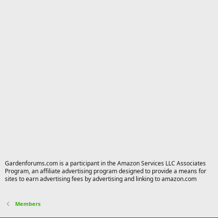
Gardenforums.com is a participant in the Amazon Services LLC Associates
Program, an affiliate advertising program designed to provide a means for
sites to earn advertising fees by advertising and linking to amazon.com
Members