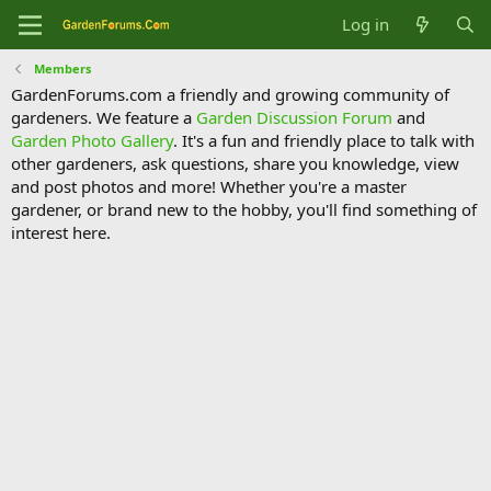
Log in
Members
GardenForums.com a friendly and growing community of
gardeners. We feature a
Garden Discussion Forum
and
Garden Photo Gallery
. It's a fun and friendly place to talk with
other gardeners, ask questions, share you knowledge, view
and post photos and more! Whether you're a master
gardener, or brand new to the hobby, you'll find something of
interest here.