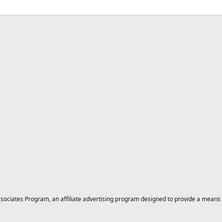
ciates Program, an affiliate advertising program designed to provide a means for