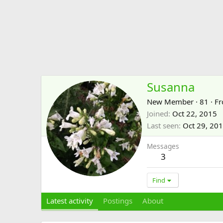
Susanna
New Member
·
81
·
F
Joined
Oct 22, 2015
Last seen
Oct 29, 20
Messages
3
Find
Latest activity
Postings
About