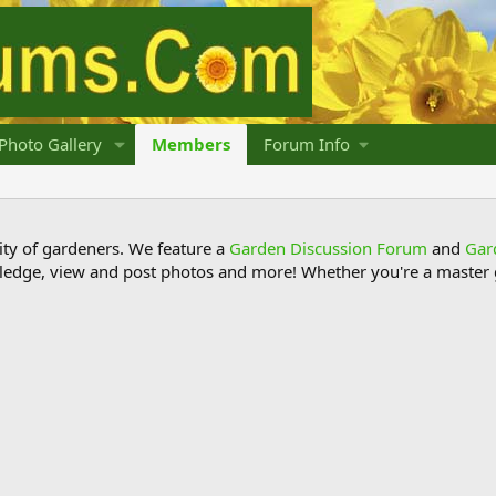
Photo Gallery
Members
Forum Info
y of gardeners. We feature a
Garden Discussion Forum
and
Gar
ledge, view and post photos and more! Whether you're a master g