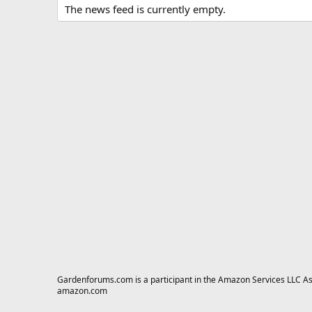
The news feed is currently empty.
Gardenforums.com is a participant in the Amazon Services LLC Asso
amazon.com