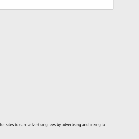
 sites to earn advertising fees by advertising and linking to