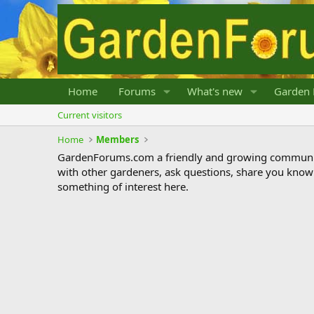
Home
Forums
What's new
Garden 
Current visitors
Home
Members
GardenForums.com a friendly and growing communit
with other gardeners, ask questions, share you know
something of interest here.