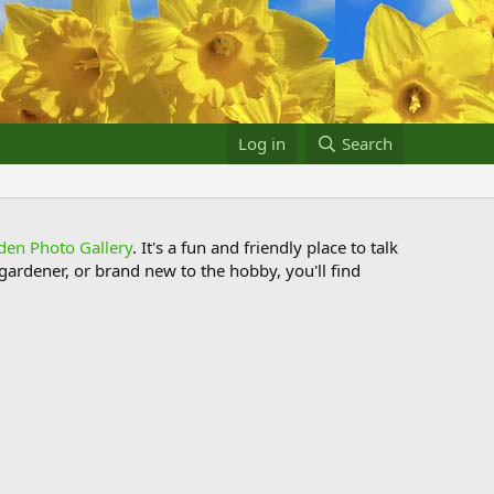
Log in
Search
den Photo Gallery
. It's a fun and friendly place to talk
ardener, or brand new to the hobby, you'll find