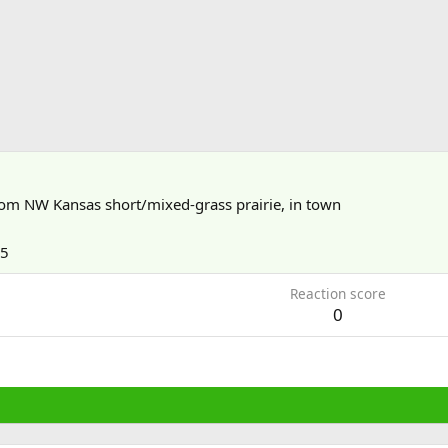
rom
NW Kansas short/mixed-grass prairie, in town
15
Reaction score
0