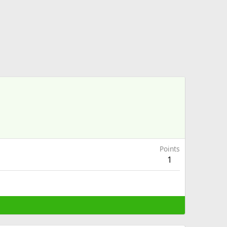
Points
1