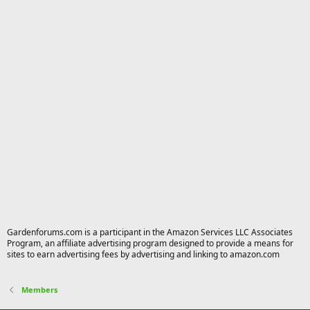
Gardenforums.com is a participant in the Amazon Services LLC Associates
Program, an affiliate advertising program designed to provide a means for
sites to earn advertising fees by advertising and linking to amazon.com
Members