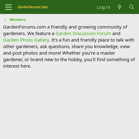
Log in
Members
GardenForums.com a friendly and growing community of
gardeners. We feature a
Garden Discussion Forum
and
Garden Photo Gallery
. It's a fun and friendly place to talk with
other gardeners, ask questions, share you knowledge, view
and post photos and more! Whether you're a master
gardener, or brand new to the hobby, you'll find something of
interest here.