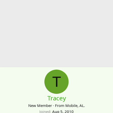
T
Tracey
New Member
·
From
Mobile, AL.
Joined
Aug 5, 2010