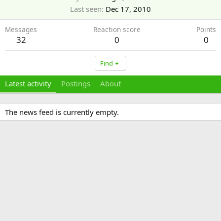
Last seen
Dec 17, 2010
Messages
Reaction score
Points
32
0
0
Find
Latest activity
Postings
About
The news feed is currently empty.