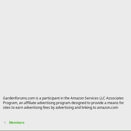
Gardenforums.com is a participant in the Amazon Services LLC Associates
Program, an affiliate advertising program designed to provide a means for
sites to earn advertising fees by advertising and linking to amazon.com
Members