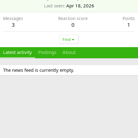
Last seen
Apr 18, 2026
Messages
Reaction score
Points
3
0
1
Find
Latest activity
Postings
About
The news feed is currently empty.