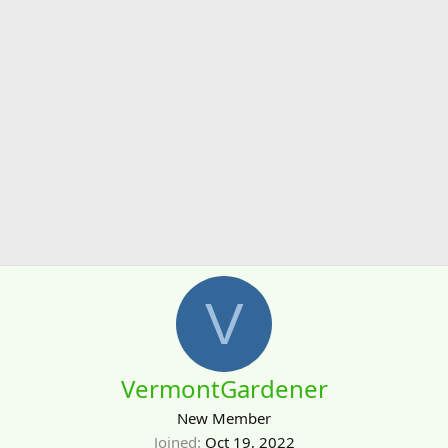
V
VermontGardener
New Member
Joined
Oct 19, 2022