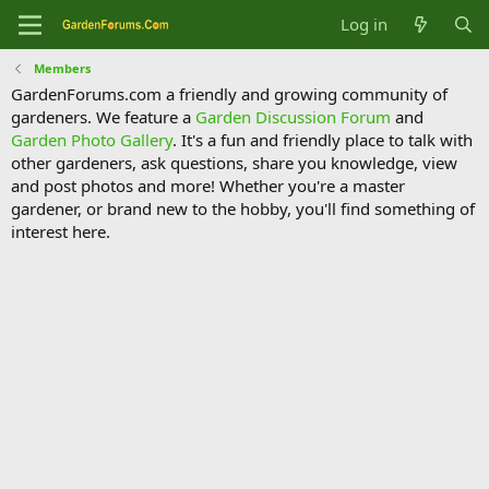
Log in
Members
GardenForums.com a friendly and growing community of
gardeners. We feature a
Garden Discussion Forum
and
Garden Photo Gallery
. It's a fun and friendly place to talk with
other gardeners, ask questions, share you knowledge, view
and post photos and more! Whether you're a master
gardener, or brand new to the hobby, you'll find something of
interest here.