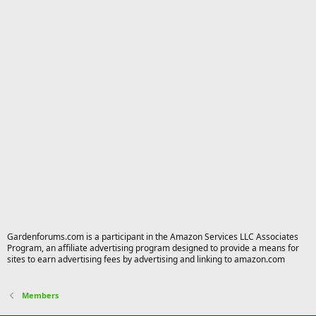
Gardenforums.com is a participant in the Amazon Services LLC Associates
Program, an affiliate advertising program designed to provide a means for
sites to earn advertising fees by advertising and linking to amazon.com
Members