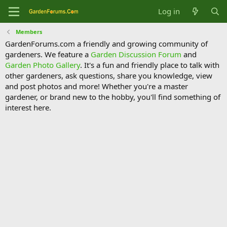
Log in
Members
GardenForums.com a friendly and growing community of
gardeners. We feature a
Garden Discussion Forum
and
Garden Photo Gallery
. It's a fun and friendly place to talk with
other gardeners, ask questions, share you knowledge, view
and post photos and more! Whether you're a master
gardener, or brand new to the hobby, you'll find something of
interest here.