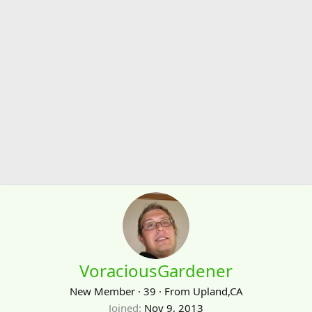
VoraciousGardener
New Member
·
39
·
From
Upland,CA
Joined
Nov 9, 2013