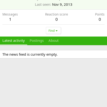
Last seen
Nov 9, 2013
Messages
Reaction score
Points
1
0
0
Find
Latest activity
Postings
About
The news feed is currently empty.