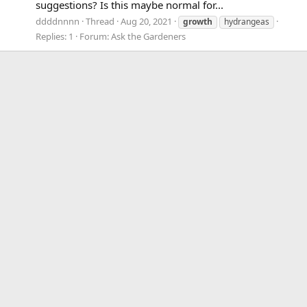
suggestions? Is this maybe normal for...
ddddnnnn
Thread
Aug 20, 2021
growth
hydrangeas
Replies: 1
Forum:
Ask the Gardeners