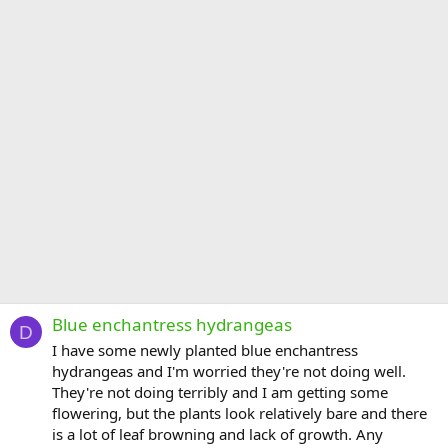
Blue enchantress hydrangeas
D
I have some newly planted blue enchantress
hydrangeas and I'm worried they're not doing well.
They're not doing terribly and I am getting some
flowering, but the plants look relatively bare and there
is a lot of leaf browning and lack of growth. Any