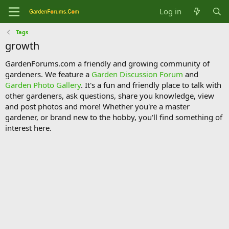
Log in
Tags
growth
GardenForums.com a friendly and growing community of
gardeners. We feature a
Garden Discussion Forum
and
Garden Photo Gallery
. It's a fun and friendly place to talk with
other gardeners, ask questions, share you knowledge, view
and post photos and more! Whether you're a master
gardener, or brand new to the hobby, you'll find something of
interest here.