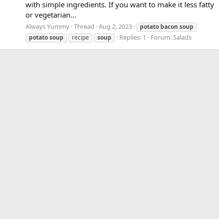
with simple ingredients. If you want to make it less fatty
or vegetarian...
Always Yummy
Thread
Aug 2, 2023
potato
bacon
soup
Replies: 1
Forum:
Salads
potato
soup
recipe
soup