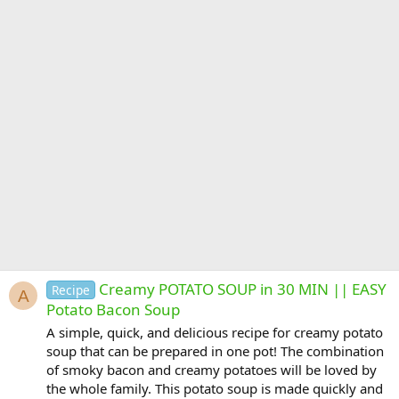
Creamy POTATO SOUP in 30 MIN || EASY
Recipe
A
Potato Bacon Soup
A simple, quick, and delicious recipe for creamy potato
soup that can be prepared in one pot! The combination
of smoky bacon and creamy potatoes will be loved by
the whole family. This potato soup is made quickly and