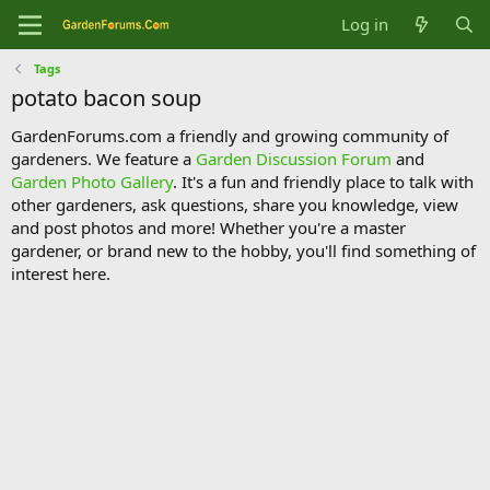
Log in
Tags
potato bacon soup
GardenForums.com a friendly and growing community of
gardeners. We feature a
Garden Discussion Forum
and
Garden Photo Gallery
. It's a fun and friendly place to talk with
other gardeners, ask questions, share you knowledge, view
and post photos and more! Whether you're a master
gardener, or brand new to the hobby, you'll find something of
interest here.