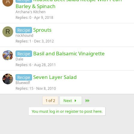
A
Barley & Spinach
Archana's Kitchen
Replies
0
Apr 9, 2018
Sprouts
Recipe
R
rockhound
Replies
1
Dec 3, 2012
Basil and Balsamic Vinaigrette
Recipe
Dale
Replies
6
Aug 28, 2011
Seven Layer Salad
Recipe
Bluewolf
Replies
15
Nov 8, 2010
Last
1 of 2
Next
You must log in or register to post here.