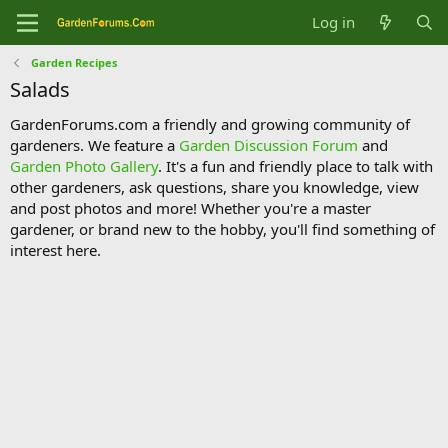
Log in
Garden Recipes
Salads
GardenForums.com a friendly and growing community of
gardeners. We feature a
Garden Discussion Forum
and
Garden Photo Gallery
. It's a fun and friendly place to talk with
other gardeners, ask questions, share you knowledge, view
and post photos and more! Whether you're a master
gardener, or brand new to the hobby, you'll find something of
interest here.