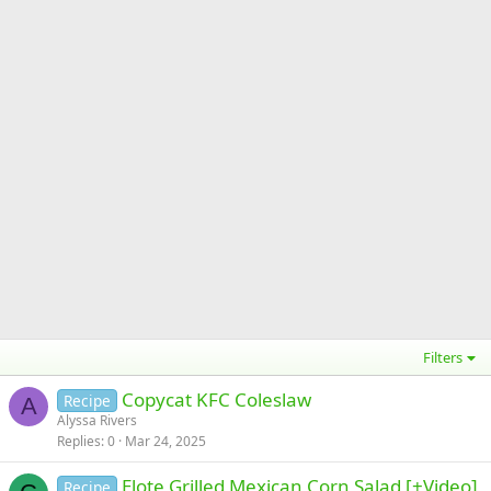
Filters
Copycat KFC Coleslaw
Recipe
A
Alyssa Rivers
Replies
0
Mar 24, 2025
Elote Grilled Mexican Corn Salad [+Video]
Recipe