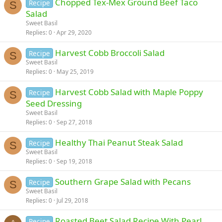
Chopped Tex-Mex Ground Beef Taco
Recipe
S
Salad
Sweet Basil
Replies
0
Apr 29, 2020
Harvest Cobb Broccoli Salad
Recipe
S
Sweet Basil
Replies
0
May 25, 2019
Harvest Cobb Salad with Maple Poppy
Recipe
S
Seed Dressing
Sweet Basil
Replies
0
Sep 27, 2018
Healthy Thai Peanut Steak Salad
Recipe
S
Sweet Basil
Replies
0
Sep 19, 2018
Southern Grape Salad with Pecans
Recipe
S
Sweet Basil
Replies
0
Jul 29, 2018
Roasted Beet Salad Recipe With Pearl
Recipe