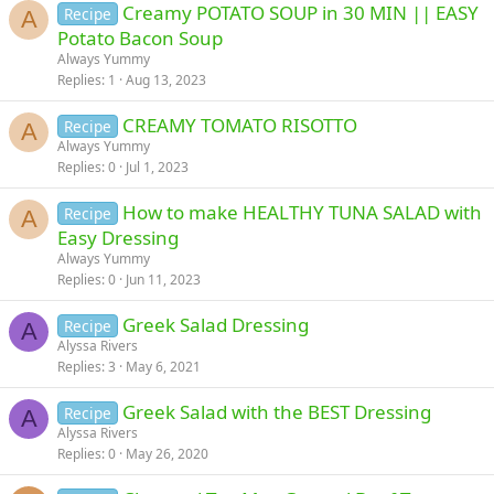
Creamy POTATO SOUP in 30 MIN || EASY
Recipe
A
Potato Bacon Soup
Always Yummy
Replies
1
Aug 13, 2023
CREAMY TOMATO RISOTTO
Recipe
A
Always Yummy
Replies
0
Jul 1, 2023
How to make HEALTHY TUNA SALAD with
Recipe
A
Easy Dressing
Always Yummy
Replies
0
Jun 11, 2023
Greek Salad Dressing
Recipe
A
Alyssa Rivers
Replies
3
May 6, 2021
Greek Salad with the BEST Dressing
Recipe
A
Alyssa Rivers
Replies
0
May 26, 2020