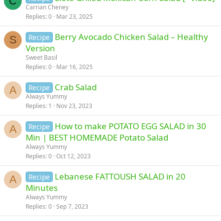
C
Carrian Cheney
Replies
0
Mar 23, 2025
Berry Avocado Chicken Salad – Healthy
Recipe
S
Version
Sweet Basil
Replies
0
Mar 16, 2025
Crab Salad
Recipe
A
Always Yummy
Replies
1
Nov 23, 2023
How to make POTATO EGG SALAD in 30
Recipe
A
Min | BEST HOMEMADE Potato Salad
Always Yummy
Replies
0
Oct 12, 2023
Lebanese FATTOUSH SALAD in 20
Recipe
A
Minutes
Always Yummy
Replies
0
Sep 7, 2023