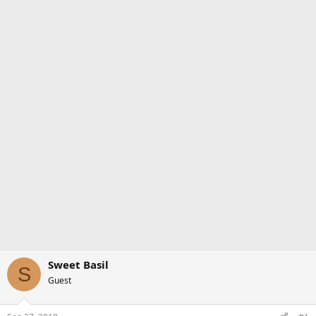
Sweet Basil
S
Guest