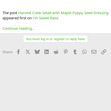
The post
Harvest Cobb Salad with Maple Poppy Seed Dressing
appeared first on
Oh Sweet Basil
.
Continue reading...
You must log in or register to reply here.
Facebook
X
Bluesky
LinkedIn
Reddit
Pinterest
Tumblr
WhatsApp
Email
Li
Share: