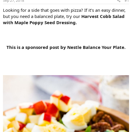
Sep 27, 2018
#1
Looking for a side that goes with pizza? If it’s an easy dinner,
but you need a balanced plate, try our
Harvest Cobb Salad
with Maple Poppy Seed Dressing.
This is a sponsored post by Nestle Balance Your Plate.​