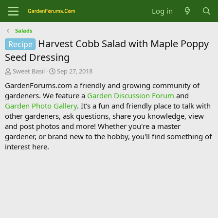
Log in
Salads
Harvest Cobb Salad with Maple Poppy
Recipe
Seed Dressing
T
S
Sweet Basil
Sep 27, 2018
h
t
GardenForums.com a friendly and growing community of
r
a
gardeners. We feature a
Garden Discussion Forum
and
e
r
Garden Photo Gallery
. It's a fun and friendly place to talk with
a
t
d
d
other gardeners, ask questions, share you knowledge, view
s
a
and post photos and more! Whether you're a master
t
t
gardener, or brand new to the hobby, you'll find something of
a
e
interest here.
r
t
e
r