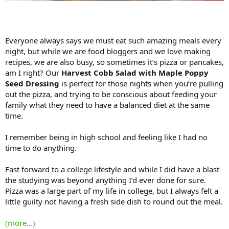
Everyone always says we must eat such amazing meals every
night, but while we are food bloggers and we love making
recipes, we are also busy, so sometimes it’s pizza or pancakes,
am I right? Our
Harvest Cobb Salad with Maple Poppy
Seed Dressing
is perfect for those nights when you’re pulling
out the pizza, and trying to be conscious about feeding your
family what they need to have a balanced diet at the same
time.
I remember being in high school and feeling like I had no
time to do anything.
Fast forward to a college lifestyle and while I did have a blast
the studying was beyond anything I’d ever done for sure.
Pizza was a large part of my life in college, but I always felt a
little guilty not having a fresh side dish to round out the meal.
(more…)