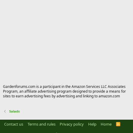
Gardenforums.com is a participant in the Amazon Services LLC Associates
Program, an affiliate advertising program designed to provide a means for
sites to earn advertising fees by advertising and linking to amazon.com
Salads
Contact us
Terms and rules
Privacy policy
Help
Home
R
S
S