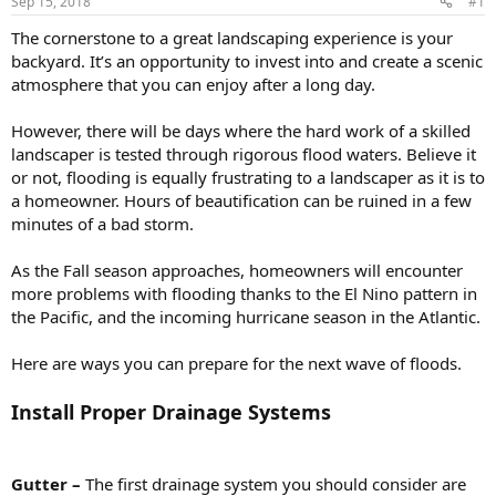
Sep 15, 2018
#1
The cornerstone to a great landscaping experience is your
backyard. It’s an opportunity to invest into and create a scenic
atmosphere that you can enjoy after a long day.
However, there will be days where the hard work of a skilled
landscaper is tested through rigorous flood waters. Believe it
or not, flooding is equally frustrating to a landscaper as it is to
a homeowner. Hours of beautification can be ruined in a few
minutes of a bad storm.
As the Fall season approaches, homeowners will encounter
more problems with flooding thanks to the El Nino pattern in
the Pacific, and the incoming hurricane season in the Atlantic.
Here are ways you can prepare for the next wave of floods.
Install Proper Drainage Systems
Gutter –
The first drainage system you should consider are