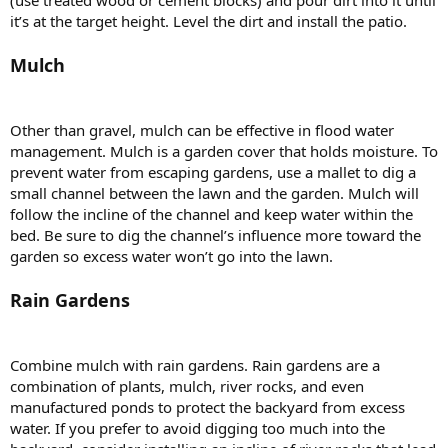
it’s at the target height. Level the dirt and install the patio.
Mulch
Other than gravel, mulch can be effective in flood water
management. Mulch is a garden cover that holds moisture. To
prevent water from escaping gardens, use a mallet to dig a
small channel between the lawn and the garden. Mulch will
follow the incline of the channel and keep water within the
bed. Be sure to dig the channel’s influence more toward the
garden so excess water won’t go into the lawn.
Rain Gardens
Combine mulch with rain gardens. Rain gardens are a
combination of plants, mulch, river rocks, and even
manufactured ponds to protect the backyard from excess
water. If you prefer to avoid digging too much into the