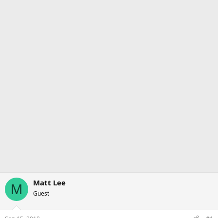
Matt Lee
M
Guest