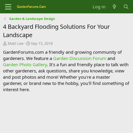
Log in
Garden & Landscape Design
4 Backyard Flooding Solutions For Your
Landscape
T
S
Matt Lee
Sep 15, 2018
h
t
GardenForums.com a friendly and growing community of
r
a
gardeners. We feature a
Garden Discussion Forum
and
e
r
Garden Photo Gallery
. It's a fun and friendly place to talk with
a
t
d
d
other gardeners, ask questions, share you knowledge, view
s
a
and post photos and more! Whether you're a master
t
t
gardener, or brand new to the hobby, you'll find something of
a
e
interest here.
r
t
e
r