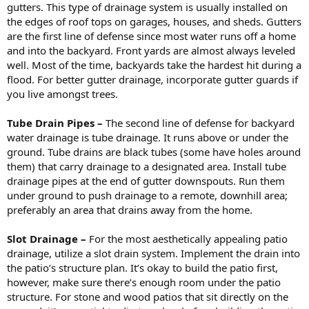
gutters. This type of drainage system is usually installed on
the edges of roof tops on garages, houses, and sheds. Gutters
are the first line of defense since most water runs off a home
and into the backyard. Front yards are almost always leveled
well. Most of the time, backyards take the hardest hit during a
flood. For better gutter drainage, incorporate gutter guards if
you live amongst trees.
Tube Drain Pipes –
The second line of defense for backyard
water drainage is tube drainage. It runs above or under the
ground. Tube drains are black tubes (some have holes around
them) that carry drainage to a designated area. Install tube
drainage pipes at the end of gutter downspouts. Run them
under ground to push drainage to a remote, downhill area;
preferably an area that drains away from the home.
Slot Drainage –
For the most aesthetically appealing patio
drainage, utilize a slot drain system. Implement the drain into
the patio’s structure plan. It’s okay to build the patio first,
however, make sure there’s enough room under the patio
structure. For stone and wood patios that sit directly on the