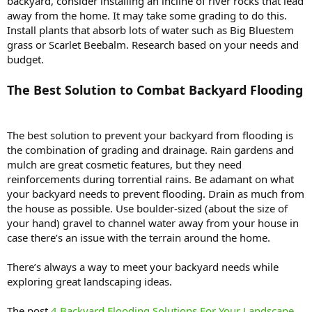
backyard, consider installing an incline of river rocks that lead
away from the home. It may take some grading to do this.
Install plants that absorb lots of water such as Big Bluestem
grass or Scarlet Beebalm. Research based on your needs and
budget.
The Best Solution to Combat Backyard Flooding
The best solution to prevent your backyard from flooding is
the combination of grading and drainage. Rain gardens and
mulch are great cosmetic features, but they need
reinforcements during torrential rains. Be adamant on what
your backyard needs to prevent flooding. Drain as much from
the house as possible. Use boulder-sized (about the size of
your hand) gravel to channel water away from your house in
case there’s an issue with the terrain around the home.
There’s always a way to meet your backyard needs while
exploring great landscaping ideas.
The post
4 Backyard Flooding Solutions For Your Landscape