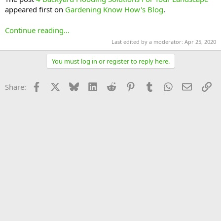
appeared first on
Gardening Know How's Blog
.
Continue reading...
Last edited by a moderator:
Apr 25, 2020
You must log in or register to reply here.
Facebook
X
Bluesky
LinkedIn
Reddit
Pinterest
Tumblr
WhatsApp
Email
Li
Share: