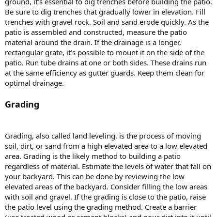
ground, it’s essential to dig trenches before building the patio.
Be sure to dig trenches that gradually lower in elevation. Fill
trenches with gravel rock. Soil and sand erode quickly. As the
patio is assembled and constructed, measure the patio
material around the drain. If the drainage is a longer,
rectangular grate, it’s possible to mount it on the side of the
patio. Run tube drains at one or both sides. These drains run
at the same efficiency as gutter guards. Keep them clean for
optimal drainage.
Grading
Grading, also called land leveling, is the process of moving
soil, dirt, or sand from a high elevated area to a low elevated
area. Grading is the likely method to building a patio
regardless of material. Estimate the levels of water that fall on
your backyard. This can be done by reviewing the low
elevated areas of the backyard. Consider filling the low areas
with soil and gravel. If the grading is close to the patio, raise
the patio level using the grading method. Create a barrier
(use treated wood or cement blocks) and pour dirt into it until