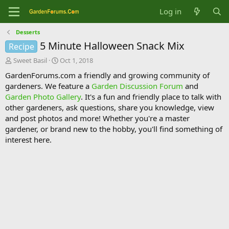
Log in
Desserts
5 Minute Halloween Snack Mix
Recipe
T
S
Sweet Basil
Oct 1, 2018
h
t
GardenForums.com a friendly and growing community of
r
a
gardeners. We feature a
Garden Discussion Forum
and
e
r
Garden Photo Gallery
. It's a fun and friendly place to talk with
a
t
d
d
other gardeners, ask questions, share you knowledge, view
s
a
and post photos and more! Whether you're a master
t
t
gardener, or brand new to the hobby, you'll find something of
a
e
interest here.
r
t
e
r