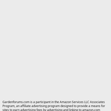
Gardenforums.com is a participant in the Amazon Services LLC Associates
Program, an affiliate advertising program designed to provide a means for
sites to earn advertising fees by advertising and linking to amazon.com