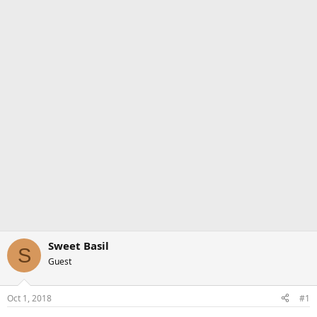
Sweet Basil
S
Guest
Oct 1, 2018
#1