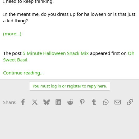
I need to keep thinking.
In the meantime, do you dress up for halloween or is that just
a kid thing?
(more…)
The post
5 Minute Halloween Snack Mix
appeared first on
Oh
Sweet Basil
.
Continue reading...
You must log in or register to reply here.
Facebook
X
Bluesky
LinkedIn
Reddit
Pinterest
Tumblr
WhatsApp
Email
Li
Share: