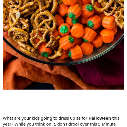
What are your kids going to dress up as for
Halloween
this
year? While you think on it, don’t drool over this 5 Minute