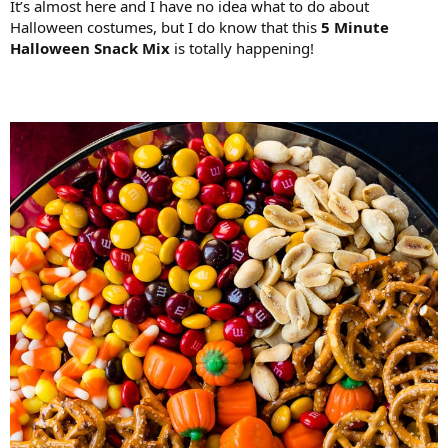
It’s almost here and I have no idea what to do about
Halloween costumes, but I do know that this
5 Minute
Halloween Snack Mix
is totally happening!