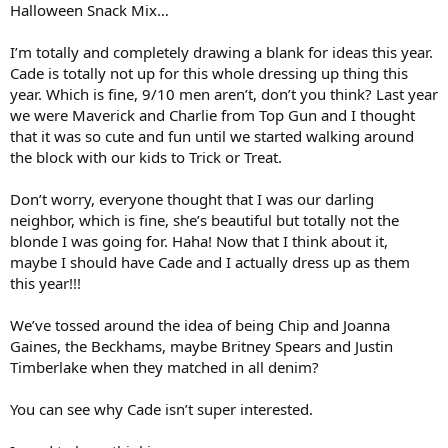
Halloween Snack Mix…
I’m totally and completely drawing a blank for ideas this year.
Cade is totally not up for this whole dressing up thing this
year. Which is fine, 9/10 men aren’t, don’t you think? Last year
we were Maverick and Charlie from Top Gun and I thought
that it was so cute and fun until we started walking around
the block with our kids to Trick or Treat.
Don’t worry, everyone thought that I was our darling
neighbor, which is fine, she’s beautiful but totally not the
blonde I was going for. Haha! Now that I think about it,
maybe I should have Cade and I actually dress up as them
this year!!!
We’ve tossed around the idea of being Chip and Joanna
Gaines, the Beckhams, maybe Britney Spears and Justin
Timberlake when they matched in all denim?
You can see why Cade isn’t super interested.