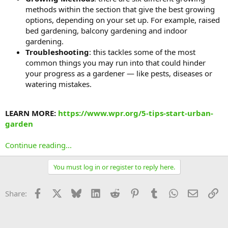
methods within the section that give the best growing
options, depending on your set up. For example, raised
bed gardening, balcony gardening and indoor
gardening.
Troubleshooting
: this tackles some of the most
common things you may run into that could hinder
your progress as a gardener — like pests, diseases or
watering mistakes.
LEARN MORE:
https://www.wpr.org/5-tips-start-urban-
garden
Continue reading...
You must log in or register to reply here.
Facebook
X
Bluesky
LinkedIn
Reddit
Pinterest
Tumblr
WhatsApp
Email
Li
Share: