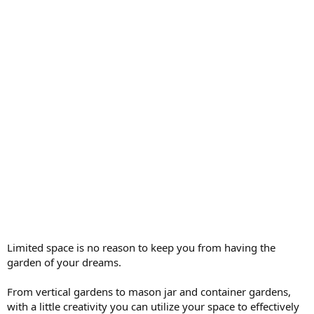
Limited space is no reason to keep you from having the
garden of your dreams.
From vertical gardens to mason jar and container gardens,
with a little creativity you can utilize your space to effectively