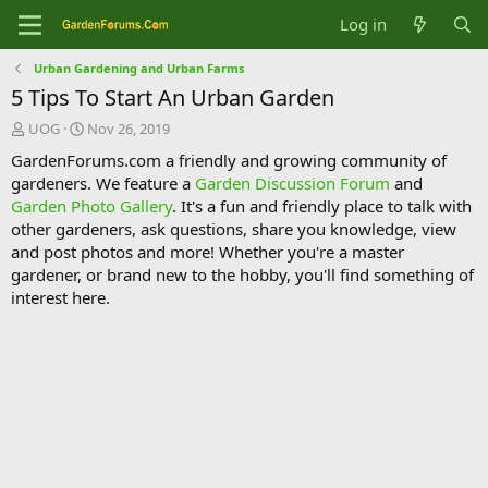
Log in
Urban Gardening and Urban Farms
5 Tips To Start An Urban Garden
T
S
UOG
Nov 26, 2019
h
t
GardenForums.com a friendly and growing community of
r
a
gardeners. We feature a
Garden Discussion Forum
and
e
r
Garden Photo Gallery
. It's a fun and friendly place to talk with
a
t
d
d
other gardeners, ask questions, share you knowledge, view
s
a
and post photos and more! Whether you're a master
t
t
gardener, or brand new to the hobby, you'll find something of
a
e
interest here.
r
t
e
r