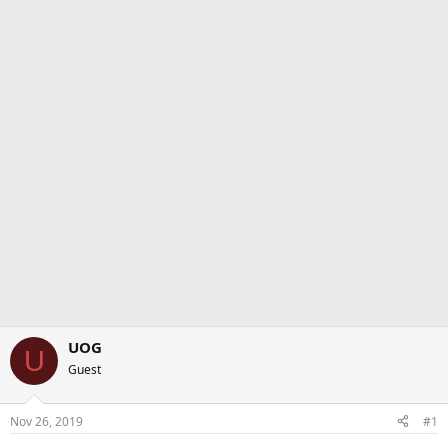
UOG
U
Guest
Nov 26, 2019
#1