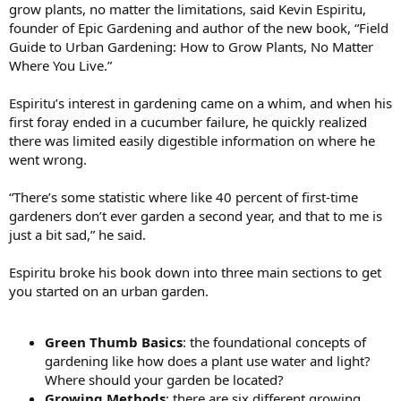
grow plants, no matter the limitations, said Kevin Espiritu,
founder of Epic Gardening and author of the new book, “Field
Guide to Urban Gardening: How to Grow Plants, No Matter
Where You Live.”
Espiritu’s interest in gardening came on a whim, and when his
first foray ended in a cucumber failure, he quickly realized
there was limited easily digestible information on where he
went wrong.
“There’s some statistic where like 40 percent of first-time
gardeners don’t ever garden a second year, and that to me is
just a bit sad,” he said.
Espiritu broke his book down into three main sections to get
you started on an urban garden.
Green Thumb Basics
: the foundational concepts of
gardening like how does a plant use water and light?
Where should your garden be located?
Growing Methods
: there are six different growing