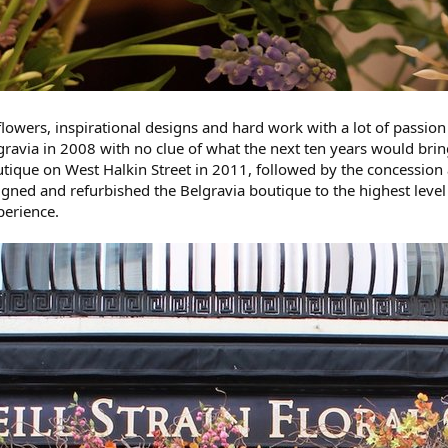
 flowers, inspirational designs and hard work with a lot of passion
lgravia in 2008 with no clue of what the next ten years would bri
tique on West Halkin Street in 2011, followed by the concession 
gned and refurbished the Belgravia boutique to the highest level 
perience.