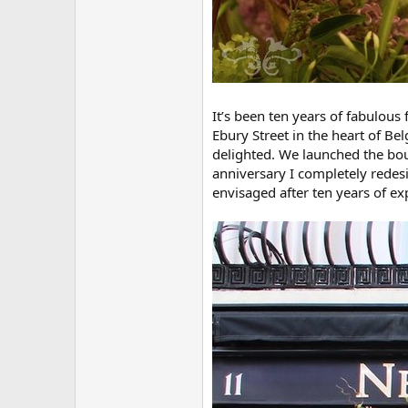
It’s been ten years of fabulous
Ebury Street in the heart of Be
delighted. We launched the bou
anniversary I completely redesi
envisaged after ten years of ex