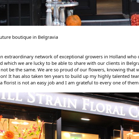
outure boutique in Belgravia
 an extraordinary network of exceptional growers in Holland who d
d which we are lucky to be able to share with our clients in Belgr
not be the same. We are so proud of our flowers, knowing that w
ion! It has also taken ten years to build up my highly talente
a florist is not an easy job and I am grateful to every one of them