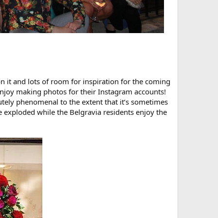
 it and lots of room for inspiration for the coming
 enjoy making photos for their Instagram accounts!
utely phenomenal to the extent that it’s sometimes
ve exploded while the Belgravia residents enjoy the