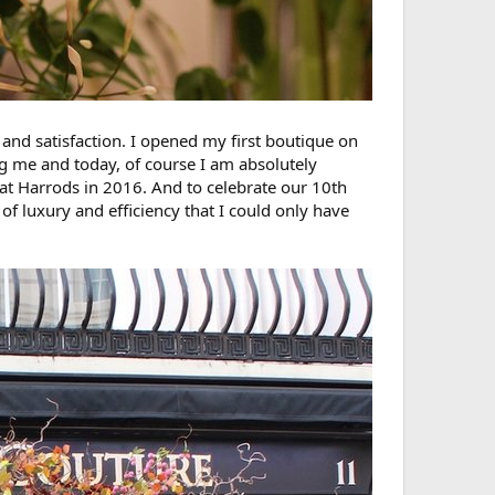
 and satisfaction. I opened my first boutique on
ng me and today, of course I am absolutely
at Harrods in 2016. And to celebrate our 10th
of luxury and efficiency that I could only have