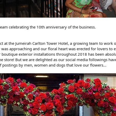
 team celebrating the 10th anniversary of the business.
ct at the Jumeirah Carlton Tower Hotel, a growing team to work on
y was approaching and our floral heart was erected for lovers to
r boutique exterior installations throughout 2018 has been absol
 the store! But we are delighted as our social media followings ha
 of postings by men, women and dogs that love our flowers…