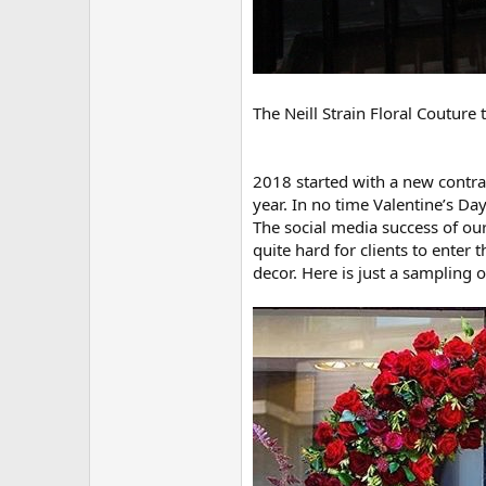
The Neill Strain Floral Couture
2018 started with a new contra
year. In no time Valentine’s Da
The social media success of ou
quite hard for clients to enter
decor. Here is just a sampling