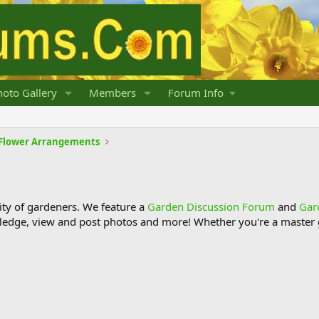
oto Gallery
Members
Forum Info
d Flower Arrangements
y of gardeners. We feature a
Garden Discussion Forum
and
Gar
ledge, view and post photos and more! Whether you're a master g