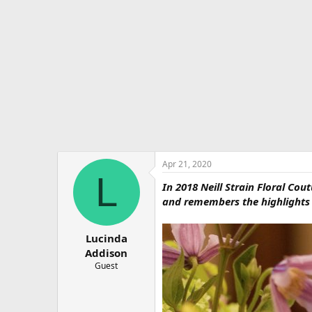
e
r
Apr 21, 2020
L
In 2018 Neill Strain Floral Cou
and remembers the highlights o
Lucinda
Addison
Guest