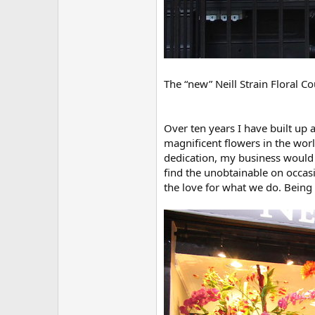
The “new” Neill Strain Floral C
Over ten years I have built up
magnificent flowers in the worl
dedication, my business would 
find the unobtainable on occas
the love for what we do. Being 