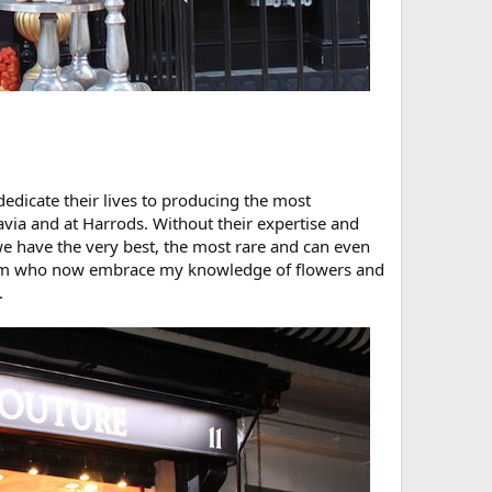
edicate their lives to producing the most
avia and at Harrods. Without their expertise and
e have the very best, the most rare and can even
d team who now embrace my knowledge of flowers and
.