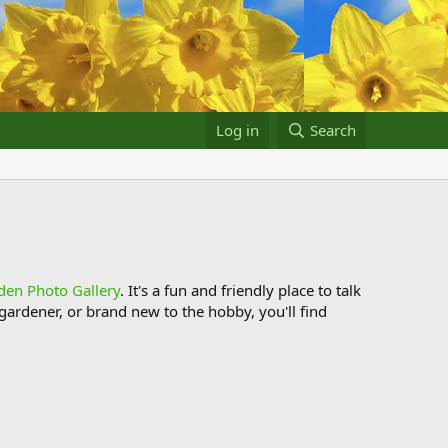
Log in
Search
den Photo Gallery
. It's a fun and friendly place to talk
ardener, or brand new to the hobby, you'll find