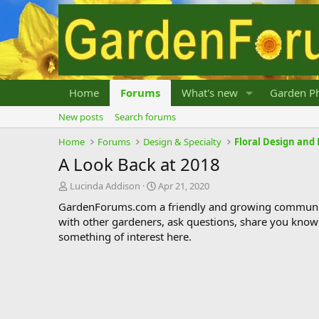
Home
Forums
What's new
Garden Ph
New posts
Search forums
Home
Forums
Design & Specialty
Floral Design an
A Look Back at 2018
T
S
Lucinda Addison
Apr 21, 2020
h
t
GardenForums.com a friendly and growing communit
r
a
with other gardeners, ask questions, share you know
e
r
something of interest here.
a
t
d
d
s
a
t
t
a
e
r
t