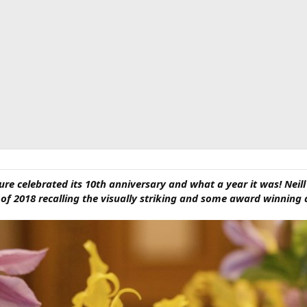
ture celebrated its 10th anniversary and what a year it was! Neill
f 2018 recalling the visually striking and some award winning d