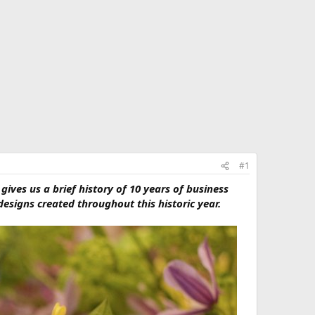
#1
 gives us a brief history of 10 years of business
esigns created throughout this historic year.