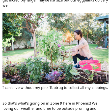
well!
I can’t live without my pink Tubtrug to collect all my clippings.
So that’s what’s going on in Zone 9 here in Phoenix! We
loving our weather and time to be outside pruning and