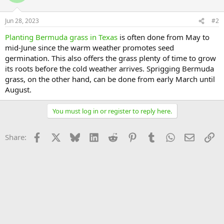
Jun 28, 2023
#2
Planting Bermuda grass in Texas
is often done from May to
mid-June since the warm weather promotes seed
germination. This also offers the grass plenty of time to grow
its roots before the cold weather arrives. Sprigging Bermuda
grass, on the other hand, can be done from early March until
August.
You must log in or register to reply here.
Facebook
X
Bluesky
LinkedIn
Reddit
Pinterest
Tumblr
WhatsApp
Email
Li
Share: