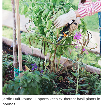
Jardin Half-Round Supports keep exuberant basil plants in
bounds.