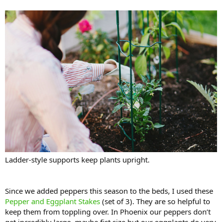
Ladder-style supports keep plants upright.
Since we added peppers this season to the beds, I used these
Pepper and Eggplant Stakes
(set of 3). They are so helpful to
keep them from toppling over. In Phoenix our peppers don’t
get incredibly large, maybe fist size but our eggplants do very