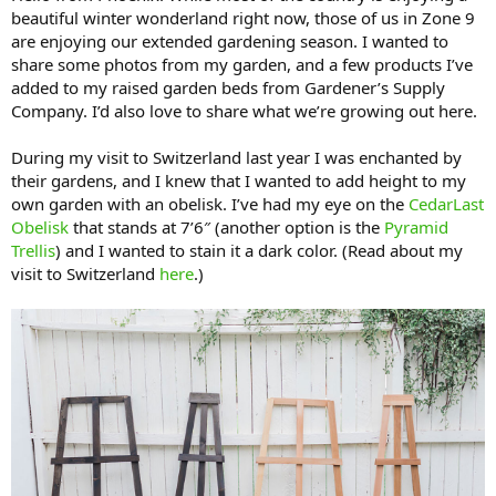
beautiful winter wonderland right now, those of us in Zone 9
are enjoying our extended gardening season. I wanted to
share some photos from my garden, and a few products I’ve
added to my raised garden beds from Gardener’s Supply
Company. I’d also love to share what we’re growing out here.
During my visit to Switzerland last year I was enchanted by
their gardens, and I knew that I wanted to add height to my
own garden with an obelisk. I’ve had my eye on the
CedarLast
Obelisk
that stands at 7’6″ (another option is the
Pyramid
Trellis
) and I wanted to stain it a dark color. (Read about my
visit to Switzerland
here
.)