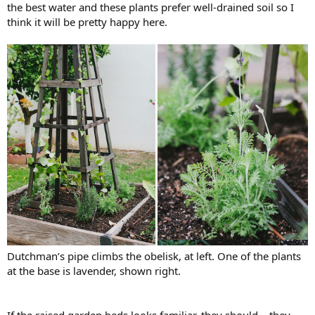
the best water and these plants prefer well-drained soil so I
think it will be pretty happy here.
Dutchman’s pipe climbs the obelisk, at left. One of the plants
at the base is lavender, shown right.
If the raised garden beds looks familiar, they should – they