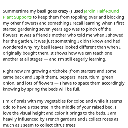
Summertime my basil goes crazy (I used
Jardin Half-Round
Plant Supports
to keep them from toppling over and blocking
my other flowers) and something I recall learning when I first
started gardening seven years ago was to pinch off the
flowers. It was a friend’s mother who told me when I showed
her the garden, it was just something I didn’t know and had
wondered why my basil leaves looked different than when I
originally bought them. It shows how we can teach one
another at all stages — and I’m still eagerly learning.
Right now I’m growing artichoke (from starters and some
came back and I split them), peppers, nasturtium, green
onion, and lots of flowers — I have to space them accordingly
knowing by spring the beds will be full.
I mix florals with my vegetables for color, and while it seems
odd to have a rose tree in the middle of your raised bed, I
love the visual height and color it brings to the beds. I am
heavily influenced by French gardens and I collect roses as
much as I seem to collect citrus trees.