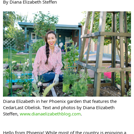
By Diana Elizabeth Steffen
Diana Elizabeth in her Phoenix garden that features the
CedarLast Obelisk. Text and photos by Diana Elizabeth
Steffen,
www.dianaelizabethblog.com
.
Hello from Phoenix! While most of the country is enjoying a