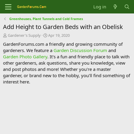
Log in
Greenhouses, Plant Tunnels and Cold Frames
Add Height to Garden Beds with an Obelisk
T
S
Gardener's Supply
Apr 19, 2020
h
t
GardenForums.com a friendly and growing community of
r
a
gardeners. We feature a
Garden Discussion Forum
and
e
r
Garden Photo Gallery
. It's a fun and friendly place to talk with
a
t
d
d
other gardeners, ask questions, share you knowledge, view
s
a
and post photos and more! Whether you're a master
t
t
gardener, or brand new to the hobby, you'll find something of
a
e
interest here.
r
t
e
r