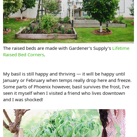
The raised beds are made with Gardener’s Supply’s
Lifetime
Raised Bed Corners
.
My basil is still happy and thriving — it will be happy until
January or February when temps really drop here and freeze.
Some parts of Phoenix however, basil survives the frost, I’ve
seen it myself when I visited a friend who lives downtown
and I was shocked!