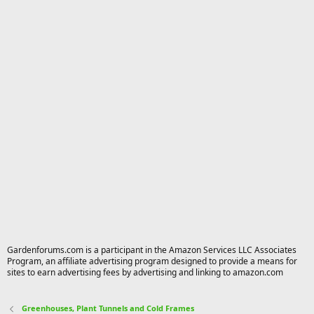
Gardenforums.com is a participant in the Amazon Services LLC Associates
Program, an affiliate advertising program designed to provide a means for
sites to earn advertising fees by advertising and linking to amazon.com
Greenhouses, Plant Tunnels and Cold Frames