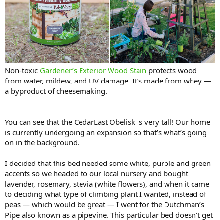
Non-toxic
Gardener’s Exterior Wood Stain
protects wood
from water, mildew, and UV damage. It’s made from whey —
a byproduct of cheesemaking.
You can see that the CedarLast Obelisk is very tall! Our home
is currently undergoing an expansion so that’s what’s going
on in the background.
I decided that this bed needed some white, purple and green
accents so we headed to our local nursery and bought
lavender, rosemary, stevia (white flowers), and when it came
to deciding what type of climbing plant I wanted, instead of
peas — which would be great — I went for the Dutchman’s
Pipe also known as a pipevine. This particular bed doesn’t get