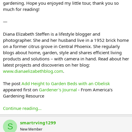
gardening. Hope you enjoyed my little tour, thank you so
much for reading!
—
Diana Elizabeth Steffen is a lifestyle blogger and
photographer. She and her husband live in a 1952 brick home
on a former citrus grove in Central Phoenix. She regularly
blogs about home, garden, style and shares efficient living
products and solutions – with camera in hand. Read about her
latest projects and discoveries on her blog:
www.dianaelizabethblog.com
.
The post
Add Height to Garden Beds with an Obelisk
appeared first on
Gardener's Journal
- From America's
Gardening Resource
Continue reading...
smartrving1299
S
New Member