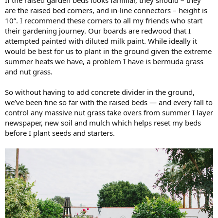
are the raised bed corners, and in-line connectors – height is
10”. I recommend these corners to all my friends who start
their gardening journey. Our boards are redwood that I
attempted painted with diluted milk paint. While ideally it
would be best for us to plant in the ground given the extreme
summer heats we have, a problem I have is bermuda grass
and nut grass.
So without having to add concrete divider in the ground,
we’ve been fine so far with the raised beds — and every fall to
control any massive nut grass take overs from summer I layer
newspaper, new soil and mulch which helps reset my beds
before I plant seeds and starters.