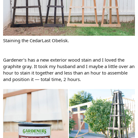
Staining the CedarLast Obelisk.
Gardener’s has a new exterior wood stain and I loved the
graphite gray. It took my husband and I maybe a little over an
hour to stain it together and less than an hour to assemble
and position it — total time, 2 hours.