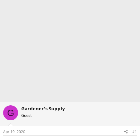
Gardener's Supply
G
Guest
Apr 19, 2020
#1