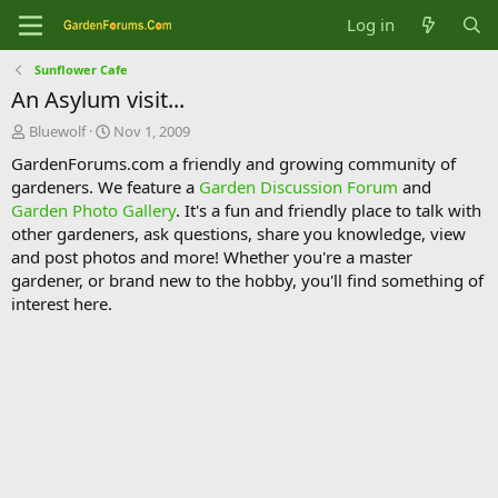
Log in
Sunflower Cafe
An Asylum visit...
T
S
Bluewolf
Nov 1, 2009
h
t
GardenForums.com a friendly and growing community of
r
a
gardeners. We feature a
Garden Discussion Forum
and
e
r
Garden Photo Gallery
. It's a fun and friendly place to talk with
a
t
d
d
other gardeners, ask questions, share you knowledge, view
s
a
and post photos and more! Whether you're a master
t
t
gardener, or brand new to the hobby, you'll find something of
a
e
interest here.
r
t
e
r