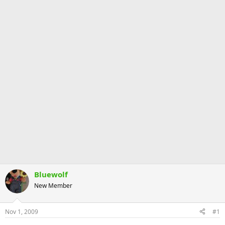
Bluewolf
New Member
Nov 1, 2009
#1