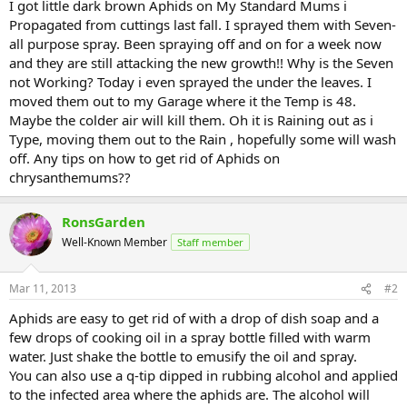
I got little dark brown Aphids on My Standard Mums i
Propagated from cuttings last fall. I sprayed them with Seven-
all purpose spray. Been spraying off and on for a week now
and they are still attacking the new growth!! Why is the Seven
not Working? Today i even sprayed the under the leaves. I
moved them out to my Garage where it the Temp is 48.
Maybe the colder air will kill them. Oh it is Raining out as i
Type, moving them out to the Rain , hopefully some will wash
off. Any tips on how to get rid of Aphids on
chrysanthemums??
RonsGarden
Well-Known Member
Staff member
Mar 11, 2013
#2
Aphids are easy to get rid of with a drop of dish soap and a
few drops of cooking oil in a spray bottle filled with warm
water. Just shake the bottle to emusify the oil and spray.
You can also use a q-tip dipped in rubbing alcohol and applied
to the infected area where the aphids are. The alcohol will