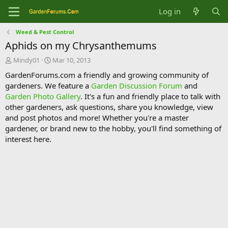
Log in
Weed & Pest Control
Aphids on my Chrysanthemums
T
S
Mindy01
Mar 10, 2013
h
t
GardenForums.com a friendly and growing community of
r
a
gardeners. We feature a
Garden Discussion Forum
and
e
r
Garden Photo Gallery
. It's a fun and friendly place to talk with
a
t
d
d
other gardeners, ask questions, share you knowledge, view
s
a
and post photos and more! Whether you're a master
t
t
gardener, or brand new to the hobby, you'll find something of
a
e
interest here.
r
t
e
r