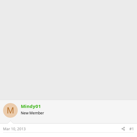
Mindy01
M
New Member
Mar 10, 2013
#1