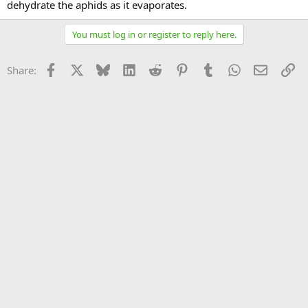
dehydrate the aphids as it evaporates.
You must log in or register to reply here.
Facebook
X
Bluesky
LinkedIn
Reddit
Pinterest
Tumblr
WhatsApp
Email
Li
Share: