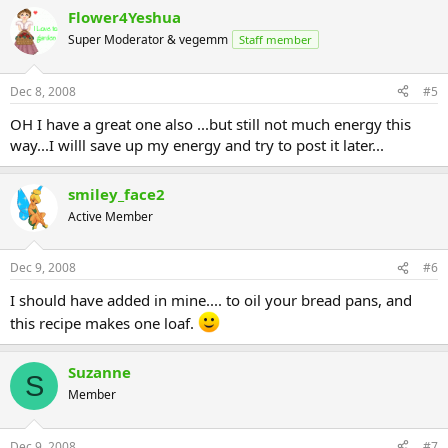
Flower4Yeshua
Super Moderator & vegemm
Staff member
Dec 8, 2008
#5
OH I have a great one also ...but still not much energy this
way...I willl save up my energy and try to post it later...
smiley_face2
Active Member
Dec 9, 2008
#6
I should have added in mine.... to oil your bread pans, and
this recipe makes one loaf.
Suzanne
S
Member
Dec 9, 2008
#7