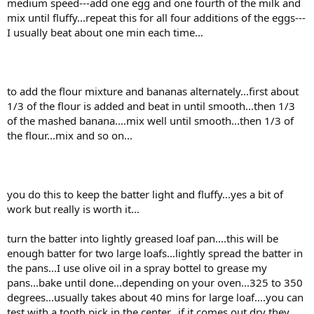
medium speed---add one egg and one fourth of the milk and
mix until fluffy...repeat this for all four additions of the eggs---
I usually beat about one min each time...
to add the flour mixture and bananas alternately...first about
1/3 of the flour is added and beat in until smooth...then 1/3
of the mashed banana....mix well until smooth...then 1/3 of
the flour...mix and so on...
you do this to keep the batter light and fluffy...yes a bit of
work but really is worth it...
turn the batter into lightly greased loaf pan....this will be
enough batter for two large loafs...lightly spread the batter in
the pans...I use olive oil in a spray bottel to grease my
pans...bake until done...depending on your oven...325 to 350
degrees...usually takes about 40 mins for large loaf....you can
test with a tooth pick in the center...if it comes out dry they