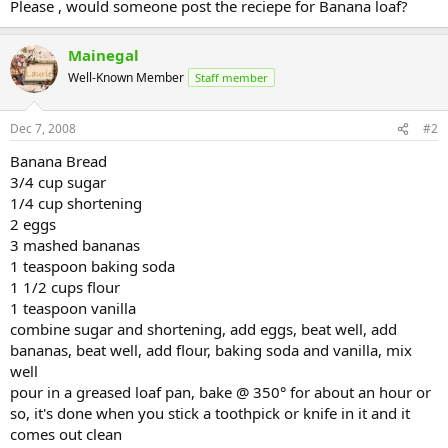
Please , would someone post the reciepe for Banana loaf?
Mainegal
Well-Known Member
Staff member
Dec 7, 2008
#2
Banana Bread
3/4 cup sugar
1/4 cup shortening
2 eggs
3 mashed bananas
1 teaspoon baking soda
1 1/2 cups flour
1 teaspoon vanilla
combine sugar and shortening, add eggs, beat well, add
bananas, beat well, add flour, baking soda and vanilla, mix
well
pour in a greased loaf pan, bake @ 350° for about an hour or
so, it's done when you stick a toothpick or knife in it and it
comes out clean