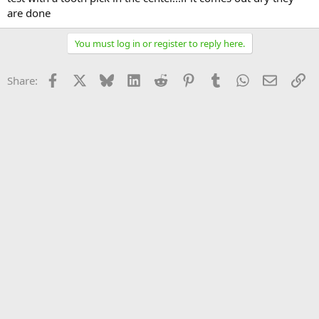
are done
You must log in or register to reply here.
Facebook
X
Bluesky
LinkedIn
Reddit
Pinterest
Tumblr
WhatsApp
Email
Li
Share: