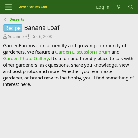
Log in
Desserts
Banana Loaf
Recipe
T
S
Suzanne
Dec 6, 2008
h
t
GardenForums.com a friendly and growing community of
r
a
gardeners. We feature a
Garden Discussion Forum
and
e
r
Garden Photo Gallery
. It's a fun and friendly place to talk with
a
t
d
d
other gardeners, ask questions, share you knowledge, view
s
a
and post photos and more! Whether you're a master
t
t
gardener, or brand new to the hobby, you'll find something of
a
e
interest here.
r
t
e
r