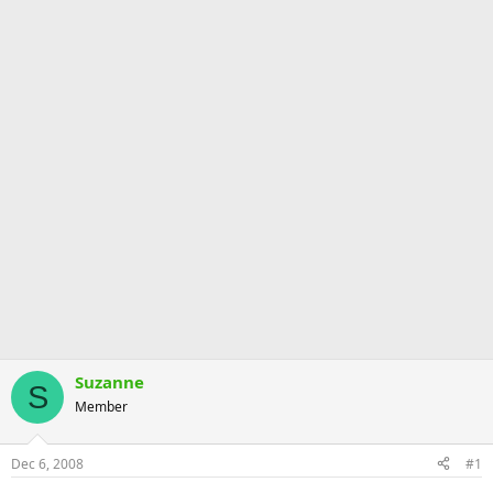
Suzanne
S
Member
Dec 6, 2008
#1