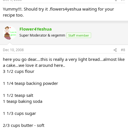
Yummy!!!. Should try it .flowers4yeshua waiting for your
recipe too.
Flower4Yeshua
Super Moderator & vegemm
Staff member
Dec 10, 2008
#8
here you go dear....this is really a very light bread...almost like
a cake...we love it around here..
3 1/2 cups flour
1 1/4 teasp backing powder
1 1/2 teasp salt
1 teasp baking soda
1 1/3 cups sugar
2/3 cups butter - soft