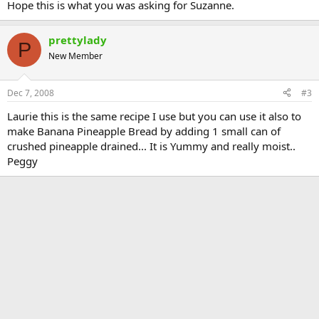
Hope this is what you was asking for Suzanne.
prettylady
P
New Member
Dec 7, 2008
#3
Laurie this is the same recipe I use but you can use it also to
make Banana Pineapple Bread by adding 1 small can of
crushed pineapple drained... It is Yummy and really moist..
Peggy