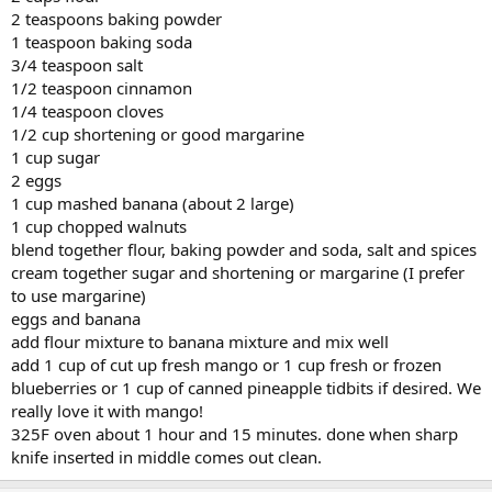
2 teaspoons baking powder
1 teaspoon baking soda
3/4 teaspoon salt
1/2 teaspoon cinnamon
1/4 teaspoon cloves
1/2 cup shortening or good margarine
1 cup sugar
2 eggs
1 cup mashed banana (about 2 large)
1 cup chopped walnuts
blend together flour, baking powder and soda, salt and spices
cream together sugar and shortening or margarine (I prefer
to use margarine)
eggs and banana
add flour mixture to banana mixture and mix well
add 1 cup of cut up fresh mango or 1 cup fresh or frozen
blueberries or 1 cup of canned pineapple tidbits if desired. We
really love it with mango!
325F oven about 1 hour and 15 minutes. done when sharp
knife inserted in middle comes out clean.