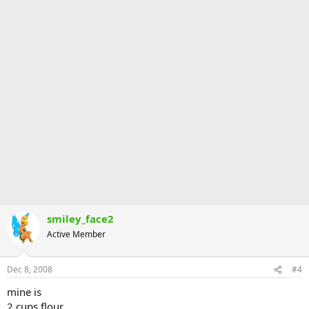
smiley_face2
Active Member
Dec 8, 2008
#4
mine is
2 cups flour