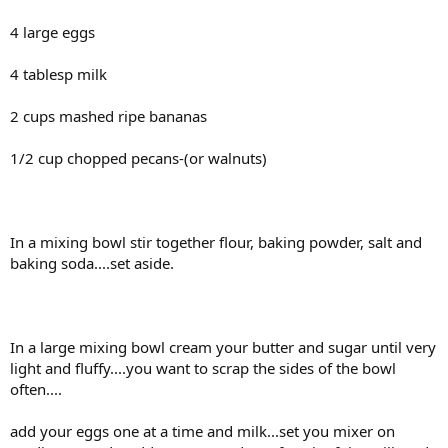
4 large eggs
4 tablesp milk
2 cups mashed ripe bananas
1/2 cup chopped pecans-(or walnuts)
In a mixing bowl stir together flour, baking powder, salt and
baking soda....set aside.
In a large mixing bowl cream your butter and sugar until very
light and fluffy....you want to scrap the sides of the bowl
often....
add your eggs one at a time and milk...set you mixer on