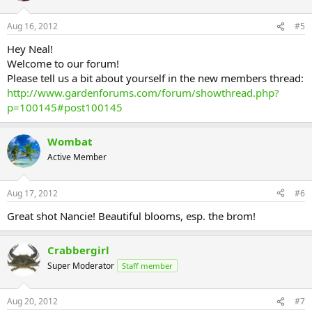
Aug 16, 2012
#5
Hey Neal!
Welcome to our forum!
Please tell us a bit about yourself in the new members thread:
http://www.gardenforums.com/forum/showthread.php?
p=100145#post100145
Wombat
Active Member
Aug 17, 2012
#6
Great shot Nancie! Beautiful blooms, esp. the brom!
Crabbergirl
Super Moderator
Staff member
Aug 20, 2012
#7