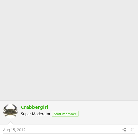
Crabbergirl
Super Moderator
Staff member
Aug 15, 2012
#1