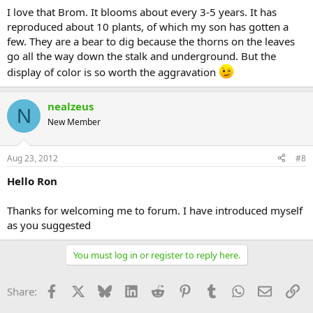
I love that Brom. It blooms about every 3-5 years. It has
reproduced about 10 plants, of which my son has gotten a
few. They are a bear to dig because the thorns on the leaves
go all the way down the stalk and underground. But the
display of color is so worth the aggravation
nealzeus
N
New Member
Aug 23, 2012
#8
Hello Ron
Thanks for welcoming me to forum. I have introduced myself
as you suggested
You must log in or register to reply here.
Facebook
X
Bluesky
LinkedIn
Reddit
Pinterest
Tumblr
WhatsApp
Email
Li
Share: