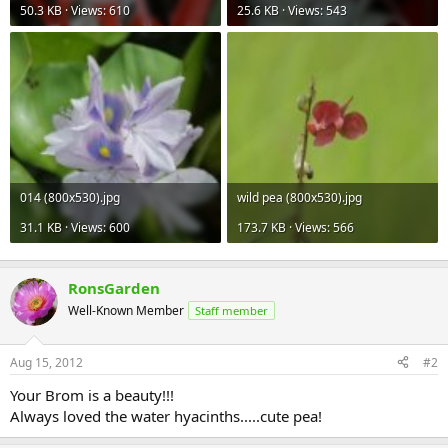
50.3 KB · Views: 610
25.6 KB · Views: 543
014 (800x530).jpg
wild pea (800x530).jpg
31.1 KB · Views: 600
173.7 KB · Views: 566
RonsGarden
Well-Known Member
Staff member
Aug 15, 2012
#2
Your Brom is a beauty!!!
Always loved the water hyacinths.....cute pea!