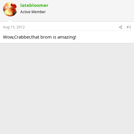
latebloomer
Active Member
Aug 15, 2012
#3
Wow,Crabber,that brom is amazing!