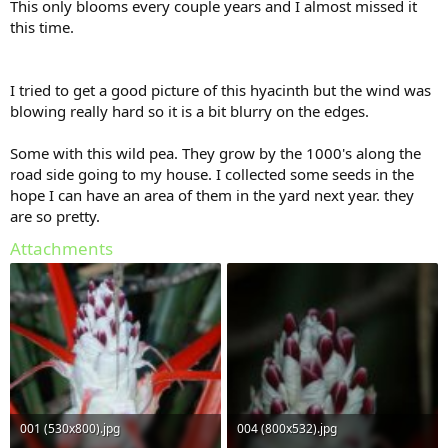
This only blooms every couple years and I almost missed it
this time.
I tried to get a good picture of this hyacinth but the wind was
blowing really hard so it is a bit blurry on the edges.
Some with this wild pea. They grow by the 1000's along the
road side going to my house. I collected some seeds in the
hope I can have an area of them in the yard next year. they
are so pretty.
Attachments
001 (530x800).jpg
004 (800x532).jpg