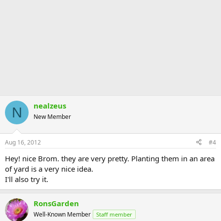
nealzeus
N
New Member
Aug 16, 2012
#4
Hey! nice Brom. they are very pretty. Planting them in an area
of yard is a very nice idea.
I'll also try it.
RonsGarden
Well-Known Member
Staff member