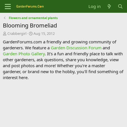
Log in
Flowers and ornamental plants
Blooming Bromeliad
T
S
Crabbergirl
Aug 15, 2012
h
t
GardenForums.com a friendly and growing community of
r
a
gardeners. We feature a
Garden Discussion Forum
and
e
r
Garden Photo Gallery
. It's a fun and friendly place to talk with
a
t
d
d
other gardeners, ask questions, share you knowledge, view
s
a
and post photos and more! Whether you're a master
t
t
gardener, or brand new to the hobby, you'll find something of
a
e
interest here.
r
t
e
r