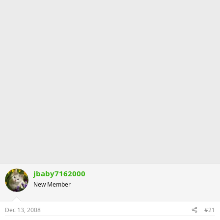
jbaby7162000
New Member
Dec 13, 2008
#21