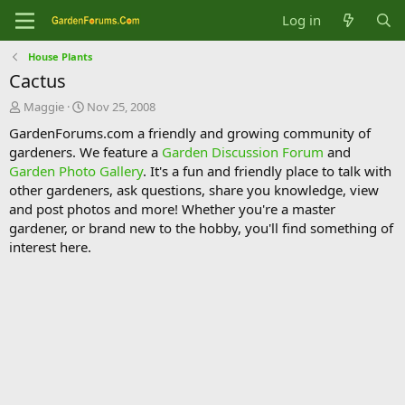
Log in
House Plants
Cactus
T
S
Maggie
Nov 25, 2008
h
t
GardenForums.com a friendly and growing community of
r
a
gardeners. We feature a
Garden Discussion Forum
and
e
r
Garden Photo Gallery
. It's a fun and friendly place to talk with
a
t
d
d
other gardeners, ask questions, share you knowledge, view
s
a
and post photos and more! Whether you're a master
t
t
gardener, or brand new to the hobby, you'll find something of
a
e
interest here.
r
t
e
r