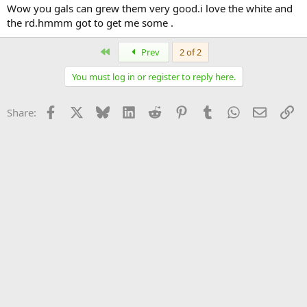
Wow you gals can grew them very good.i love the white and
the rd.hmmm got to get me some .
First
Prev
2 of 2
You must log in or register to reply here.
Facebook
X
Bluesky
LinkedIn
Reddit
Pinterest
Tumblr
WhatsApp
Email
Li
Share: