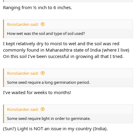
Ranging from ½ inch to 6 inches.
RonsGarden said:
How wet was the soil and type of soil used?
I kept relatively dry to moist to wet and the soil was red
commonly found in Maharashtra state of India (where I live)
On this soil I've been successful in growing all that I tried.
RonsGarden said:
Some seed require a long germination period.
I've waited for weeks to months!
RonsGarden said:
Some seed require light in order to germinate.
(Sun?) Light is NOT an issue in my country (India).