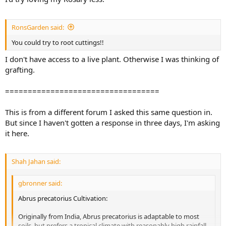
RonsGarden said:
You could try to root cuttings!!
I don't have access to a live plant. Otherwise I was thinking of
grafting.
==================================
This is from a different forum I asked this same question in.
But since I haven't gotten a response in three days, I'm asking
it here.
Shah Jahan said:
gbronner said:
Abrus precatorius Cultivation:
Originally from India, Abrus precatorius is adaptable to most
soils, but prefers a tropical climate with reasonably high rainfall