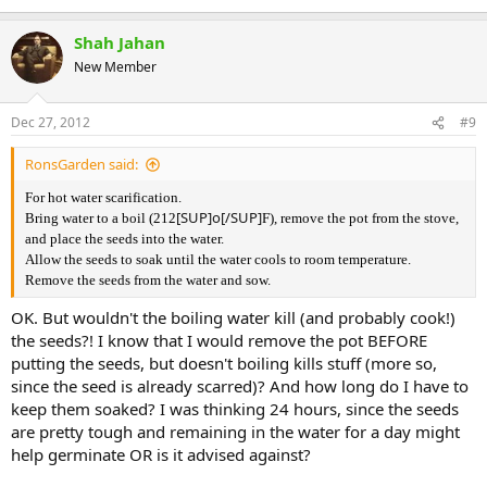
Shah Jahan
New Member
Dec 27, 2012
#9
RonsGarden said:
For hot water scarification.
[SUP]o[/SUP]
Bring water to a boil (212
F), remove the pot from the stove,
and place the seeds into the water.
Allow the seeds to soak until the water cools to room temperature.
Remove the seeds from the water and sow.
OK. But wouldn't the boiling water kill (and probably cook!)
the seeds?! I know that I would remove the pot BEFORE
putting the seeds, but doesn't boiling kills stuff (more so,
since the seed is already scarred)? And how long do I have to
keep them soaked? I was thinking 24 hours, since the seeds
are pretty tough and remaining in the water for a day might
help germinate OR is it advised against?