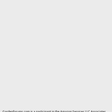
Gardenforums.com is a participant in the Amazon Services LLC Associates