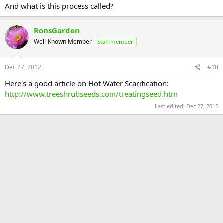
And what is this process called?
RonsGarden
Well-Known Member
Staff member
Dec 27, 2012
#10
Here's a good article on Hot Water Scarification:
http://www.treeshrubseeds.com/treatingseed.htm
Last edited:
Dec 27, 2012