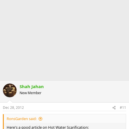
Shah Jahan
New Member
Dec 28, 2012
#11
RonsGarden said:
Here's a good article on Hot Water Scarification: