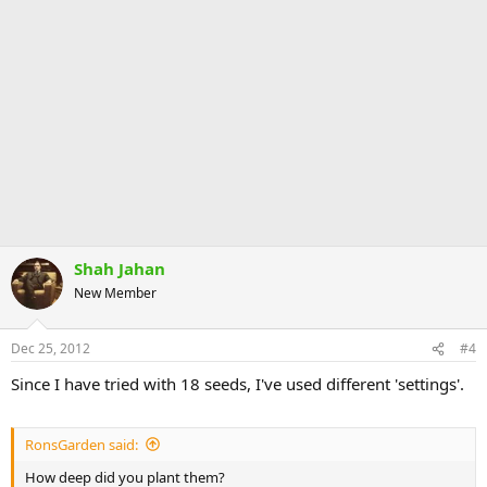
Shah Jahan
New Member
Dec 25, 2012
#4
Since I have tried with 18 seeds, I've used different 'settings'.
RonsGarden said:
How deep did you plant them?