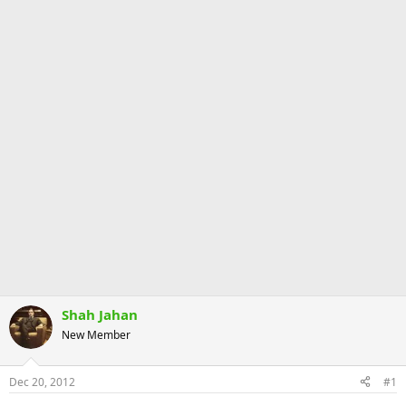
Shah Jahan
New Member
Dec 20, 2012
#1