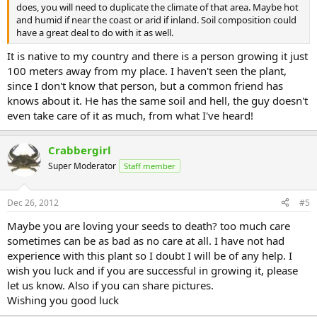
does, you will need to duplicate the climate of that area. Maybe hot
and humid if near the coast or arid if inland. Soil composition could
have a great deal to do with it as well.
It is native to my country and there is a person growing it just
100 meters away from my place. I haven't seen the plant,
since I don't know that person, but a common friend has
knows about it. He has the same soil and hell, the guy doesn't
even take care of it as much, from what I've heard!
Crabbergirl
Super Moderator
Staff member
Dec 26, 2012
#5
Maybe you are loving your seeds to death? too much care
sometimes can be as bad as no care at all. I have not had
experience with this plant so I doubt I will be of any help. I
wish you luck and if you are successful in growing it, please
let us know. Also if you can share pictures.
Wishing you good luck