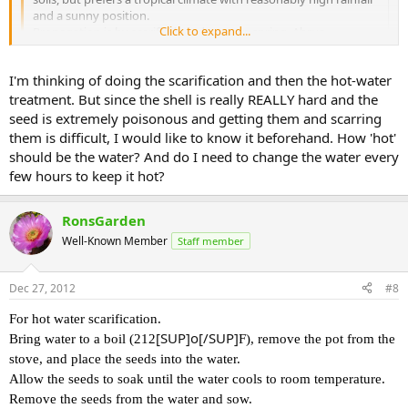
and a sunny position.
Click to expand...
Propagation is by scarified seed sown in spring. Abrus
precatorius seeds germinate more consistantly if scarified.
Cover the seeds with very hot water and soak overnight or until
Click to expand...
I'm thinking of doing the scarification and then the hot-water
they swell. Pick out those that didn't swell and repeat process
with them. Sow swollen seeds immediately in seeding mix,
treatment. But since the shell is really REALLY hard and the
I searched for hours on google and didn't find that page! Thank
covering with two to three times their thickness. Do not
you for your help. THIS will surely help.
seed is extremely poisonous and getting them and scarring
overwater or allow to dry out and provide good drainage and
them is difficult, I would like to know it beforehand. How 'hot'
bright light. Should germinate within a few weeks with
should be the water? And do I need to change the water every
applestar said:
pretreatment or erratically without.
few hours to keep it hot?
from
Oh! Interesting! So that hot water treatment part is similar to
http://b-and-t-world-seeds.com/89.html
when I tried growing lotus seeds. I held the seeds with pliers
RonsGarden
and rubbed against sandpaper until outer coat was rubbed off
and white spot showed. With lotus seeds, properly scarified
Well-Known Member
Staff member
seeds sank as well as swelling.
Click to expand...
How 'hot' should be the water? And do I need to change the water
Dec 27, 2012
#8
every few hours to keep it hot?
For hot water scarification.
Thank you all for your help.
[SUP]o[/SUP]
Bring water to a boil (212
F), remove the pot from the
stove, and place the seeds into the water.
Allow the seeds to soak until the water cools to room temperature.
Remove the seeds from the water and sow.