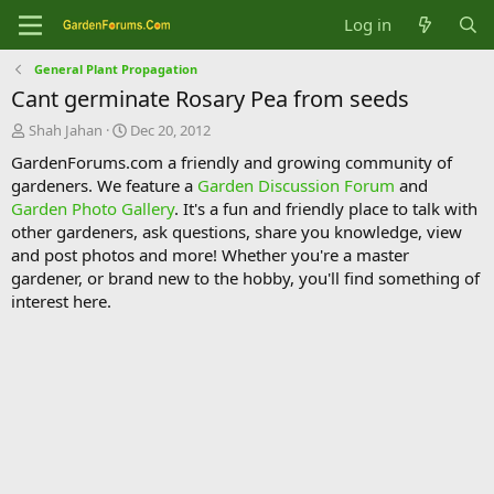
Log in
General Plant Propagation
Cant germinate Rosary Pea from seeds
T
S
Shah Jahan
Dec 20, 2012
h
t
GardenForums.com a friendly and growing community of
r
a
gardeners. We feature a
Garden Discussion Forum
and
e
r
Garden Photo Gallery
. It's a fun and friendly place to talk with
a
t
d
d
other gardeners, ask questions, share you knowledge, view
s
a
and post photos and more! Whether you're a master
t
t
gardener, or brand new to the hobby, you'll find something of
a
e
interest here.
r
t
e
r