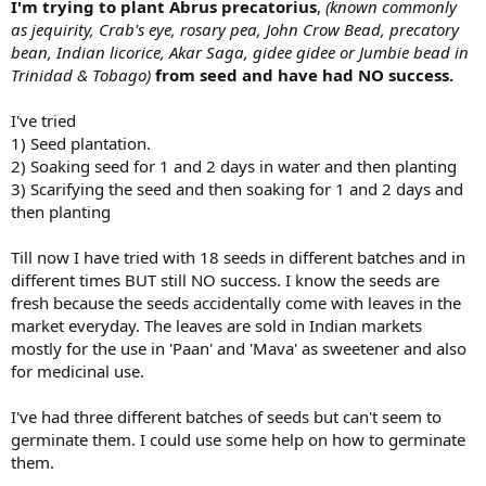
I'm trying to plant Abrus precatorius
,
(known commonly
as jequirity, Crab's eye, rosary pea, John Crow Bead, precatory
bean, Indian licorice, Akar Saga, gidee gidee or Jumbie bead in
Trinidad & Tobago)
from seed and have had NO success.
I've tried
1) Seed plantation.
2) Soaking seed for 1 and 2 days in water and then planting
3) Scarifying the seed and then soaking for 1 and 2 days and
then planting
Till now I have tried with 18 seeds in different batches and in
different times BUT still NO success. I know the seeds are
fresh because the seeds accidentally come with leaves in the
market everyday. The leaves are sold in Indian markets
mostly for the use in 'Paan' and 'Mava' as sweetener and also
for medicinal use.
I've had three different batches of seeds but can't seem to
germinate them. I could use some help on how to germinate
them.