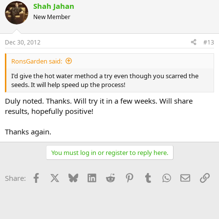
Shah Jahan
New Member
Dec 30, 2012
#13
RonsGarden said:
I'd give the hot water method a try even though you scarred the
seeds. It will help speed up the process!
Duly noted. Thanks. Will try it in a few weeks. Will share
results, hopefully positive!
Thanks again.
You must log in or register to reply here.
Facebook
X
Bluesky
LinkedIn
Reddit
Pinterest
Tumblr
WhatsApp
Email
Li
Share: