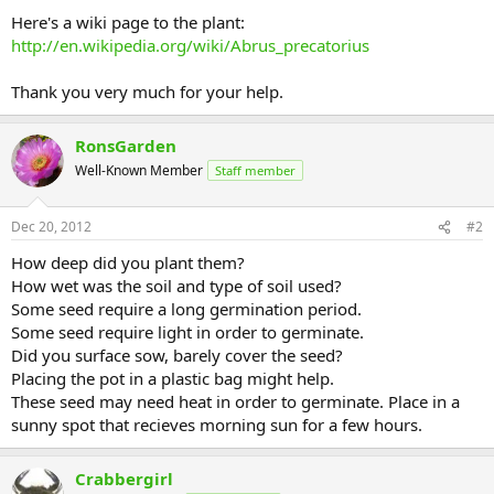
Here's a wiki page to the plant:
http://en.wikipedia.org/wiki/Abrus_precatorius
Thank you very much for your help.
RonsGarden
Well-Known Member
Staff member
Dec 20, 2012
#2
How deep did you plant them?
How wet was the soil and type of soil used?
Some seed require a long germination period.
Some seed require light in order to germinate.
Did you surface sow, barely cover the seed?
Placing the pot in a plastic bag might help.
These seed may need heat in order to germinate. Place in a
sunny spot that recieves morning sun for a few hours.
Crabbergirl