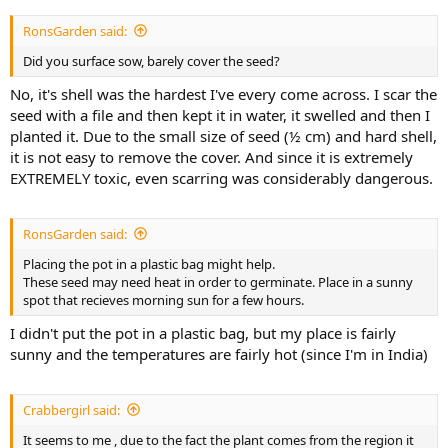
RonsGarden said:
Did you surface sow, barely cover the seed?
No, it's shell was the hardest I've every come across. I scar the
seed with a file and then kept it in water, it swelled and then I
planted it. Due to the small size of seed (½ cm) and hard shell,
it is not easy to remove the cover. And since it is extremely
EXTREMELY toxic, even scarring was considerably dangerous.
RonsGarden said:
Placing the pot in a plastic bag might help.
These seed may need heat in order to germinate. Place in a sunny
spot that recieves morning sun for a few hours.
I didn't put the pot in a plastic bag, but my place is fairly
sunny and the temperatures are fairly hot (since I'm in India)
Crabbergirl said:
It seems to me , due to the fact the plant comes from the region it