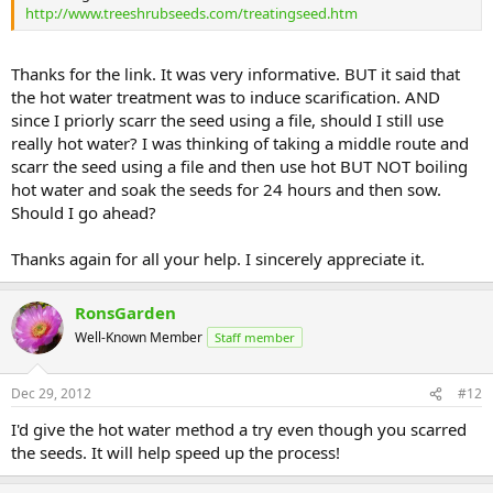
http://www.treeshrubseeds.com/treatingseed.htm
Thanks for the link. It was very informative. BUT it said that
the hot water treatment was to induce scarification. AND
since I priorly scarr the seed using a file, should I still use
really hot water? I was thinking of taking a middle route and
scarr the seed using a file and then use hot BUT NOT boiling
hot water and soak the seeds for 24 hours and then sow.
Should I go ahead?
Thanks again for all your help. I sincerely appreciate it.
RonsGarden
Well-Known Member
Staff member
Dec 29, 2012
#12
I'd give the hot water method a try even though you scarred
the seeds. It will help speed up the process!