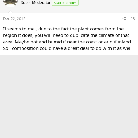
Super Moderator
Staff member
Dec 22, 2012
#3
It seems to me , due to the fact the plant comes from the
region it does, you will need to duplicate the climate of that
area. Maybe hot and humid if near the coast or arid if inland.
Soil composition could have a great deal to do with it as well.