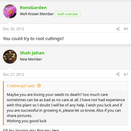
RonsGarden
Well-Known Member
Staff member
Dec 26, 2012
#6
You could try to root cuttings!!
Shah Jahan
New Member
Dec 27, 2012
#7
Crabbergirl said:
Maybe you are loving your seeds to death? too much care
sometimes can be as bad as no care at all. I have not had experience
with this plant so I doubt I will be of any help. I wish you luck and if
you are successful in growing it, please let us know. Also if you can
share pictures.
Wishing you good luck
I'd try loving my Rosary less.