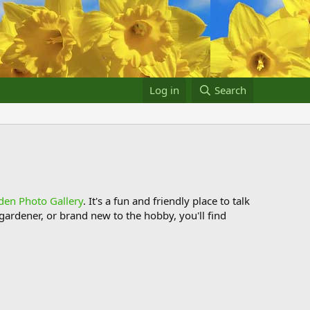
Log in
Search
den Photo Gallery
. It's a fun and friendly place to talk
ardener, or brand new to the hobby, you'll find