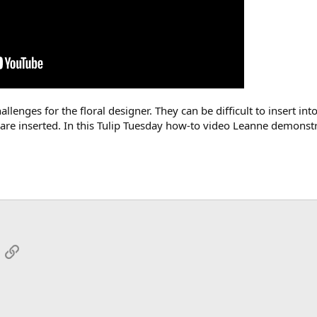
llenges for the floral designer. They can be difficult to insert i
 are inserted. In this Tulip Tuesday how-to video Leanne demonstra
App
mail
Link