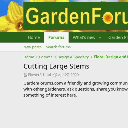
Home
Forums
What's new
Garden Ph
New posts
Search forums
Home
Forums
Design & Specialty
Floral Design an
Cutting Large Stems
T
S
FlowerSchool
Apr 27, 2020
h
t
GardenForums.com a friendly and growing communit
r
a
with other gardeners, ask questions, share you know
e
r
something of interest here.
a
t
d
d
s
a
t
t
a
e
r
t