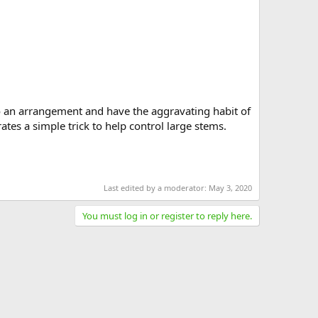
nto an arrangement and have the aggravating habit of
tes a simple trick to help control large stems.
Last edited by a moderator:
May 3, 2020
You must log in or register to reply here.