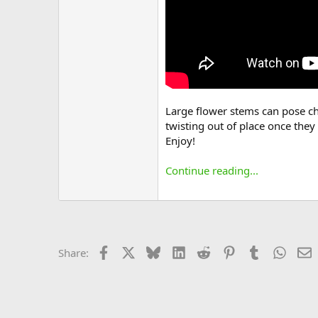
Large flower stems can pose cha
twisting out of place once they
Enjoy!
Continue reading...
Facebook
X
Bluesky
LinkedIn
Reddit
Pinterest
Tumblr
Whats
E
Share: