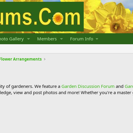
oto Gallery
Members
Forum Info
d Flower Arrangements
y of gardeners. We feature a
Garden Discussion Forum
and
Gar
ledge, view and post photos and more! Whether you're a master g