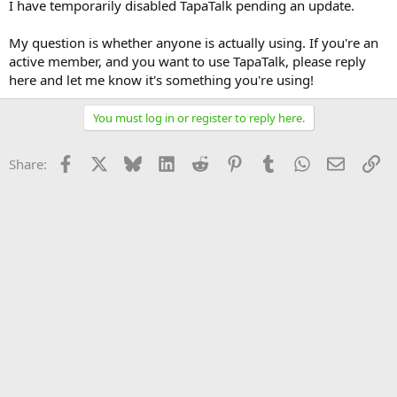
I have temporarily disabled TapaTalk pending an update.
My question is whether anyone is actually using. If you're an
active member, and you want to use TapaTalk, please reply
here and let me know it's something you're using!
You must log in or register to reply here.
Facebook
X
Bluesky
LinkedIn
Reddit
Pinterest
Tumblr
WhatsApp
Email
Li
Share: