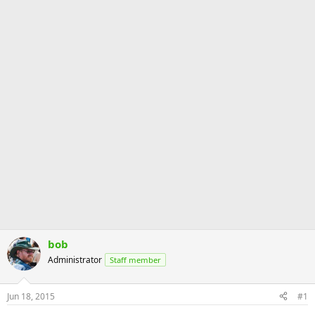
bob
Administrator
Staff member
Jun 18, 2015
#1