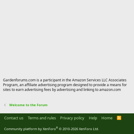
Gardenforums.com is a participant in the Amazon Services LLC Associates
Program, an affiliate advertising program designed to provide a means for
sites to earn advertising fees by advertising and linking to amazon.com
Welcome to the Forum
Contact us
Terms and rules
Privacy policy
Help
Home
R
S
S
®
Community platform by XenForo
© 2010-2026 XenForo Ltd.