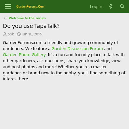
Log in
Welcome to the Forum
Do you use TapaTalk?
T
S
bob
Jun 18, 2015
h
t
GardenForums.com a friendly and growing community of
r
a
gardeners. We feature a
Garden Discussion Forum
and
e
r
Garden Photo Gallery
. It's a fun and friendly place to talk with
a
t
d
d
other gardeners, ask questions, share you knowledge, view
s
a
and post photos and more! Whether you're a master
t
t
gardener, or brand new to the hobby, you'll find something of
a
e
interest here.
r
t
e
r