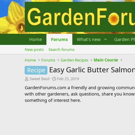
Home
Forums
What's new
Garden Ph
New posts
Search forums
Home
Forums
Garden Recipes
Main Course
Easy Garlic Butter Salmo
Recipe
T
S
Sweet Basil
Feb 25, 2019
h
t
GardenForums.com a friendly and growing communit
r
a
with other gardeners, ask questions, share you know
e
r
something of interest here.
a
t
d
d
s
a
t
t
a
e
r
t