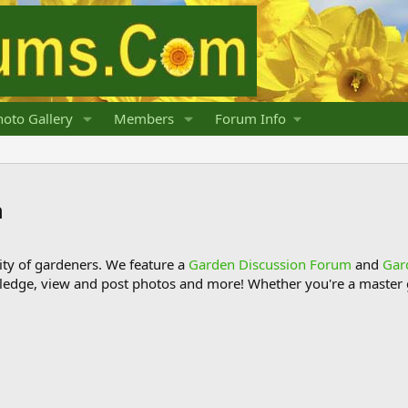
oto Gallery
Members
Forum Info
n
y of gardeners. We feature a
Garden Discussion Forum
and
Gar
ledge, view and post photos and more! Whether you're a master g