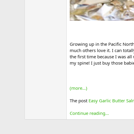
Growing up in the Pacific Nort
much others love it. I can total
the first time because I was al
my spine! I just buy those bab
(more…)
The post
Easy Garlic Butter Sa
Continue reading...