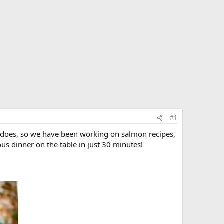
#1
se does, so we have been working on salmon recipes,
ous dinner on the table in just 30 minutes!