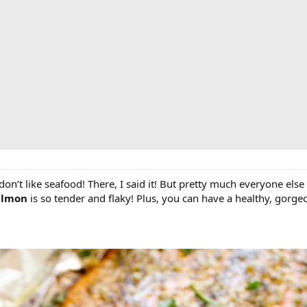
don’t like seafood! There, I said it! But pretty much everyone el
Salmon
is so tender and flaky! Plus, you can have a healthy, gorge