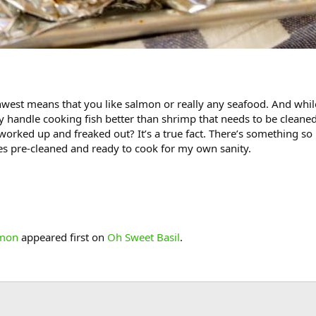
hwest means that you like salmon or really any seafood. And whil
ly handle cooking fish better than shrimp that needs to be cleaned.
l worked up and freaked out? It’s a true fact. There’s something s
ies pre-cleaned and ready to cook for my own sanity.
lmon
appeared first on
Oh Sweet Basil
.