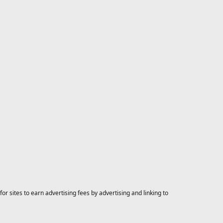
 sites to earn advertising fees by advertising and linking to