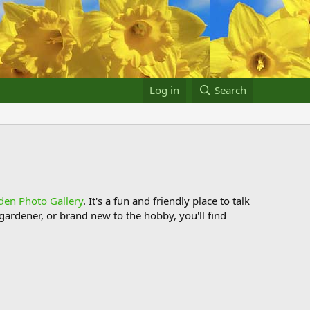
Log in
Search
den Photo Gallery
. It's a fun and friendly place to talk
ardener, or brand new to the hobby, you'll find