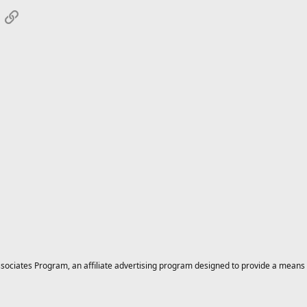
App
mail
Link
ciates Program, an affiliate advertising program designed to provide a means for