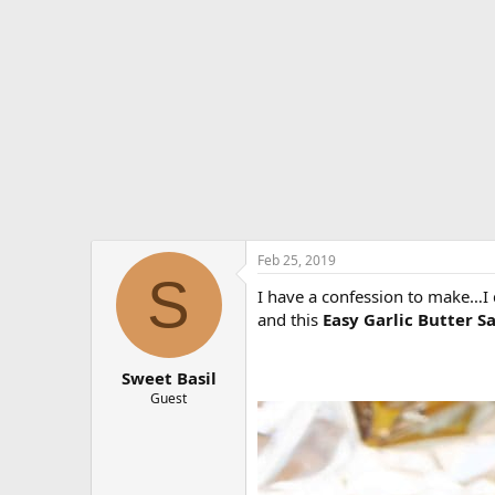
e
r
Feb 25, 2019
S
I have a confession to make…I 
and this
Easy Garlic Butter 
Sweet Basil
Guest