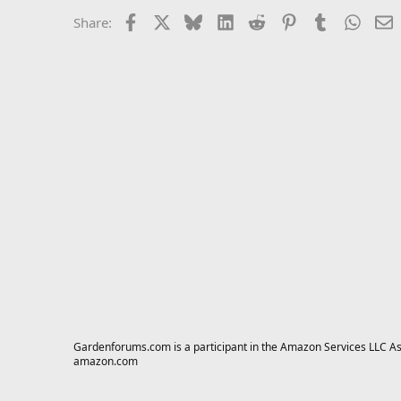
Facebook
X
Bluesky
LinkedIn
Reddit
Pinterest
Tumblr
Whats
E
Share:
Gardenforums.com is a participant in the Amazon Services LLC Asso
amazon.com