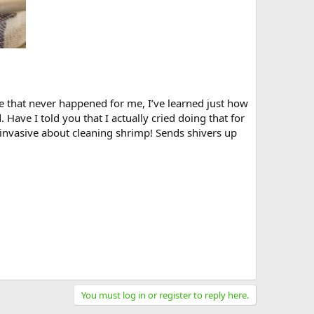
e that never happened for me, I’ve learned just how
 Have I told you that I actually cried doing that for
o invasive about cleaning shrimp! Sends shivers up
You must log in or register to reply here.