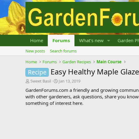
Home
Forums
What's new
Garden Ph
New posts
Search forums
Home
Forums
Garden Recipes
Main Course
Easy Healthy Maple Glaze
Recipe
T
S
Sweet Basil
Jan 13, 2019
h
t
GardenForums.com a friendly and growing communit
r
a
with other gardeners, ask questions, share you know
e
r
something of interest here.
a
t
d
d
s
a
t
t
a
e
r
t