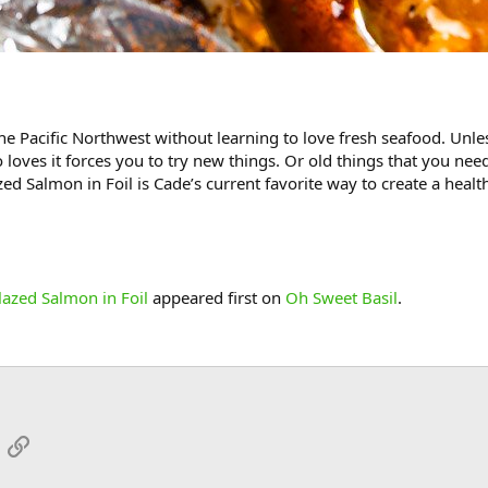
he Pacific Northwest without learning to love fresh seafood. Unless
ves it forces you to try new things. Or old things that you need 
zed Salmon in Foil is Cade’s current favorite way to create a healt
azed Salmon in Foil
appeared first on
Oh Sweet Basil
.
App
mail
Link