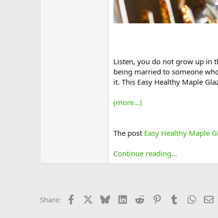
Listen, you do not grow up in t
being married to someone who lo
it. This Easy Healthy Maple Gla
(more…)
The post
Easy Healthy Maple Gl
Continue reading...
Facebook
X
Bluesky
LinkedIn
Reddit
Pinterest
Tumblr
Whats
E
Share: