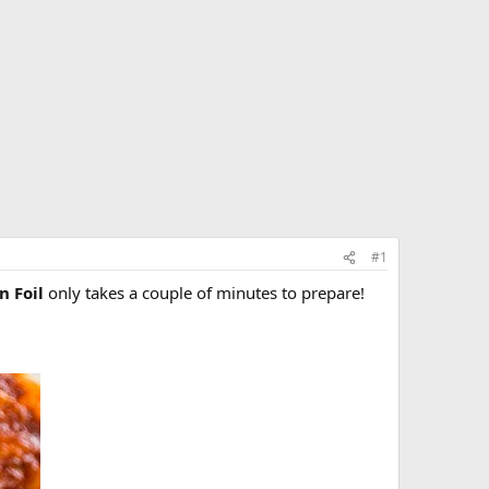
#1
n Foil
only takes a couple of minutes to prepare!