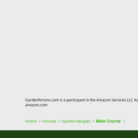
Gardenforums.com is a participant in the Amazon Services LLC Asso
amazon.com
Home
Forums
Garden Recipes
Main Course