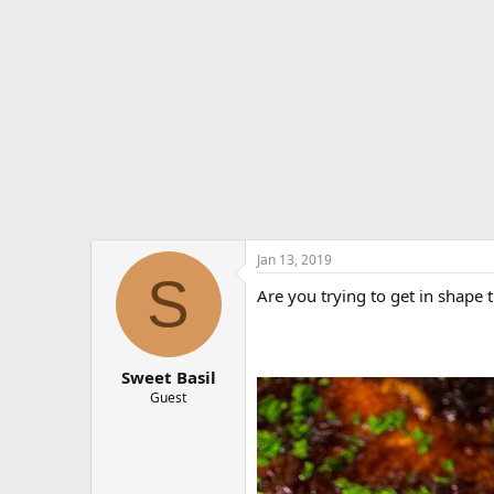
e
r
Jan 13, 2019
S
Are you trying to get in shape 
Sweet Basil
Guest