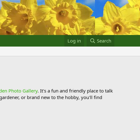
Log in
Search
den Photo Gallery
. It's a fun and friendly place to talk
ardener, or brand new to the hobby, you'll find