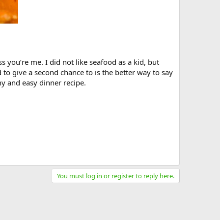
 you’re me. I did not like seafood as a kid, but
to give a second chance to is the better way to say
hy and easy dinner recipe.
You must log in or register to reply here.