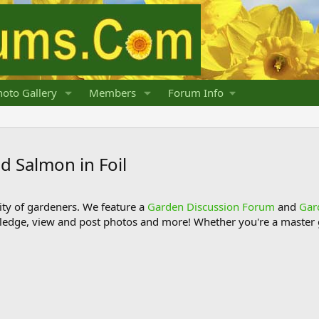
oto Gallery
Members
Forum Info
d Salmon in Foil
y of gardeners. We feature a
Garden Discussion Forum
and
Gar
ledge, view and post photos and more! Whether you're a master g