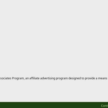
ciates Program, an affiliate advertising program designed to provide a means for
Cont