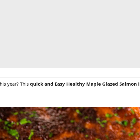
this year? This
quick and Easy Healthy Maple Glazed Salmon i