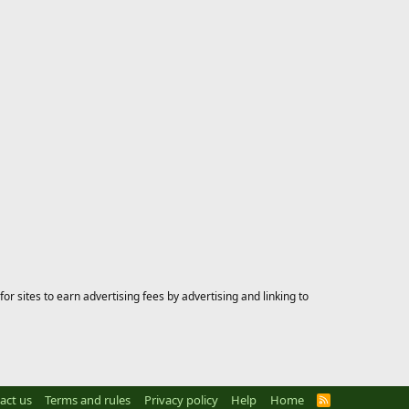
 sites to earn advertising fees by advertising and linking to
act us
Terms and rules
Privacy policy
Help
Home
R