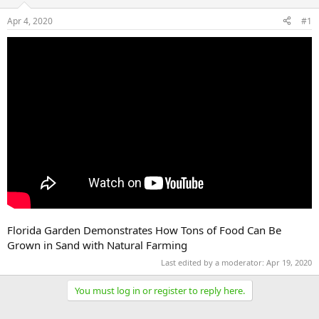
Apr 4, 2020
#1
Florida Garden Demonstrates How Tons of Food Can Be
Grown in Sand with Natural Farming
Last edited by a moderator:
Apr 19, 2020
You must log in or register to reply here.