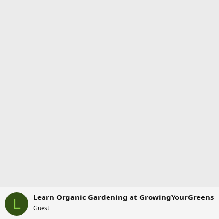
Learn Organic Gardening at GrowingYourGreens
L
Guest