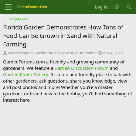
Log in
Vegetables
Florida Garden Demonstrates How Tons of
Food Can Be Grown in Sand with Natural
Farming
T
S
Learn Organic Gardening at GrowingYourGreens
Apr 4, 2020
h
t
GardenForums.com a friendly and growing community of
r
a
gardeners. We feature a
Garden Discussion Forum
and
e
r
Garden Photo Gallery
. It's a fun and friendly place to talk with
a
t
d
d
other gardeners, ask questions, share you knowledge, view
s
a
and post photos and more! Whether you're a master
t
t
gardener, or brand new to the hobby, you'll find something of
a
e
interest here.
r
t
e
r