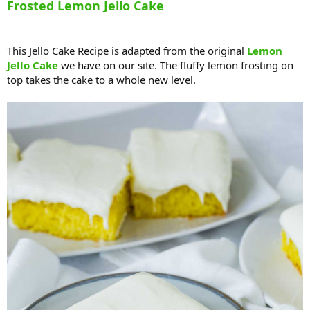
Frosted Lemon Jello Cake
This Jello Cake Recipe is adapted from the original
Lemon
Jello Cake
we have on our site. The fluffy lemon frosting on
top takes the cake to a whole new level.