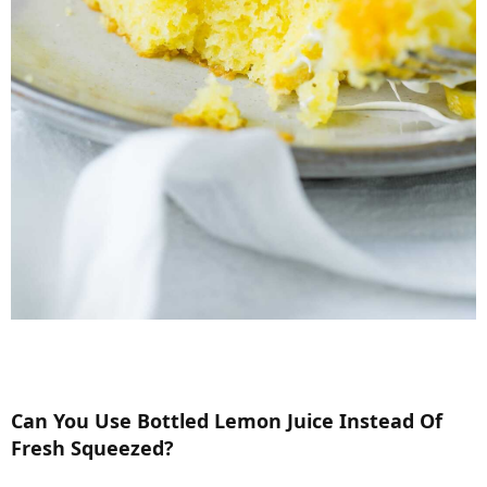
Can You Use Bottled Lemon Juice Instead Of
Fresh Squeezed?