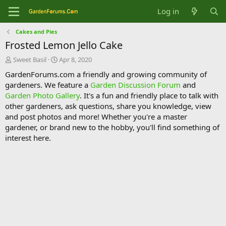
Log in
Cakes and Pies
Frosted Lemon Jello Cake
T
S
Sweet Basil
Apr 8, 2020
h
t
GardenForums.com a friendly and growing community of
r
a
gardeners. We feature a
Garden Discussion Forum
and
e
r
Garden Photo Gallery
. It's a fun and friendly place to talk with
a
t
d
d
other gardeners, ask questions, share you knowledge, view
s
a
and post photos and more! Whether you're a master
t
t
gardener, or brand new to the hobby, you'll find something of
a
e
interest here.
r
t
e
r