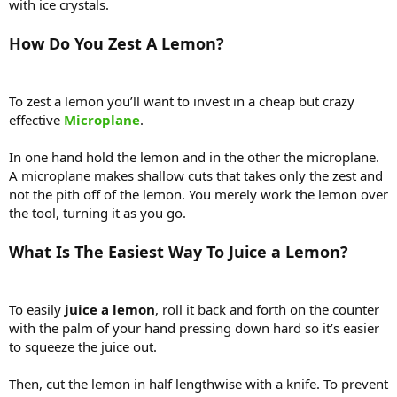
with ice crystals.
How Do You Zest A Lemon?
To zest a lemon you’ll want to invest in a cheap but crazy
effective
Microplane
.
In one hand hold the lemon and in the other the microplane.
A microplane makes shallow cuts that takes only the zest and
not the pith off of the lemon. You merely work the lemon over
the tool, turning it as you go.
What Is The Easiest Way To Juice a Lemon?
To easily
juice a lemon
, roll it back and forth on the counter
with the palm of your hand pressing down hard so it’s easier
to squeeze the juice out.
Then, cut the lemon in half lengthwise with a knife. To prevent