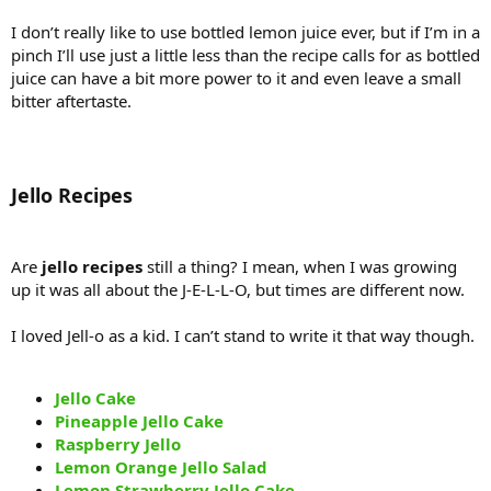
I don’t really like to use bottled lemon juice ever, but if I’m in a
pinch I’ll use just a little less than the recipe calls for as bottled
juice can have a bit more power to it and even leave a small
bitter aftertaste.
Jello Recipes
Are
jello recipes
still a thing? I mean, when I was growing
up it was all about the J-E-L-L-O, but times are different now.
I loved Jell-o as a kid. I can’t stand to write it that way though.
Jello Cake
Pineapple Jello Cake
Raspberry Jello
Lemon Orange Jello Salad
Lemon Strawberry Jello Cake