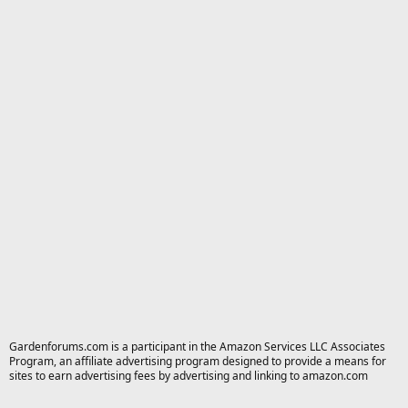
Gardenforums.com is a participant in the Amazon Services LLC Associates
Program, an affiliate advertising program designed to provide a means for
sites to earn advertising fees by advertising and linking to amazon.com