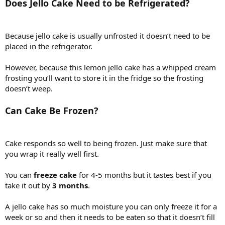
Does Jello Cake Need to be Refrigerated?
Because jello cake is usually unfrosted it doesn’t need to be
placed in the refrigerator.
However, because this lemon jello cake has a whipped cream
frosting you’ll want to store it in the fridge so the frosting
doesn’t weep.
Can Cake Be Frozen?
Cake responds so well to being frozen. Just make sure that
you wrap it really well first.
You can
freeze cake
for 4-5 months but it tastes best if you
take it out by
3 months
.
A jello cake has so much moisture you can only freeze it for a
week or so and then it needs to be eaten so that it doesn’t fill