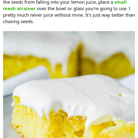
the seeds from falling into your lemon juice, place a
small
mesh strainer
over the bowl or glass you’re going to use. I
pretty much never juice without mine. It’s just way better than
chasing seeds.