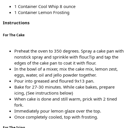
1 Container Cool Whip 8 ounce
1 Container Lemon Frosting
Instructions
For The Cake
Preheat the oven to 350 degrees. Spray a cake pan with
nonstick spray and sprinkle with flour.Tip and tap the
edges of the cake pan to coat it with flour.
In the bowl of a mixer, mix the cake mix, lemon zest,
eggs, water, oil and jello powder together.
Pour into greased and floured 9x13 pan.
Bake for 27-30 minutes. While cake bakes, prepare
icing, (See instructions below)
When cake is done and still warm, prick with 2 tined
fork.
Immediately pour lemon glaze over the top.
Once completely cooled, top with frosting.
For The Icing