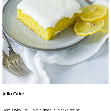
Jello Cake
Here’s why I still love a good jello cake recipe.