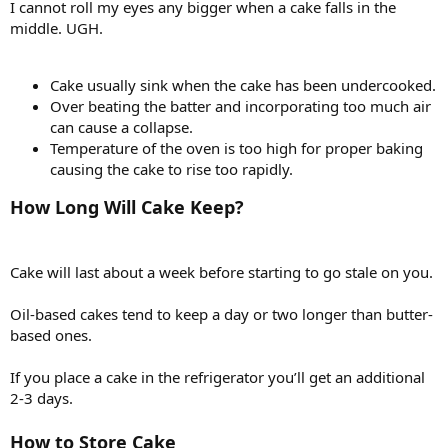
I cannot roll my eyes any bigger when a cake falls in the
middle. UGH.
Cake usually sink when the cake has been undercooked.
Over beating the batter and incorporating too much air
can cause a collapse.
Temperature of the oven is too high for proper baking
causing the cake to rise too rapidly.
How Long Will Cake Keep?
Cake will last about a week before starting to go stale on you.
Oil-based cakes tend to keep a day or two longer than butter-
based ones.
If you place a cake in the refrigerator you’ll get an additional
2-3 days.
How to Store Cake