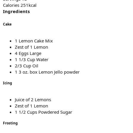
Calories 251kcal
Ingredients
Cake
1 Lemon Cake Mix
Zest of 1 Lemon
4 Eggs Large
1 1/3 Cup Water
2/3 Cup Oil
1 3 oz. box Lemon Jello powder
Icing
Juice of 2 Lemons
Zest of 1 Lemon
1 1/2 Cups Powdered Sugar
Frosting