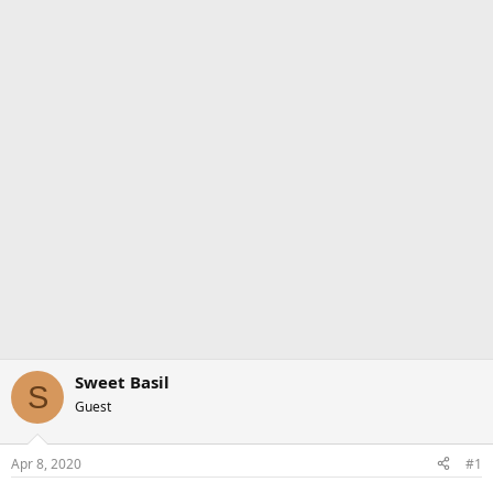
Sweet Basil
S
Guest
Apr 8, 2020
#1