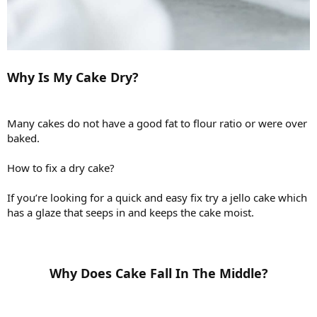
Why Is My Cake Dry?
Many cakes do not have a good fat to flour ratio or were over
baked.
How to fix a dry cake?
If you’re looking for a quick and easy fix try a jello cake which
has a glaze that seeps in and keeps the cake moist.
Why Does Cake Fall In The Middle?​