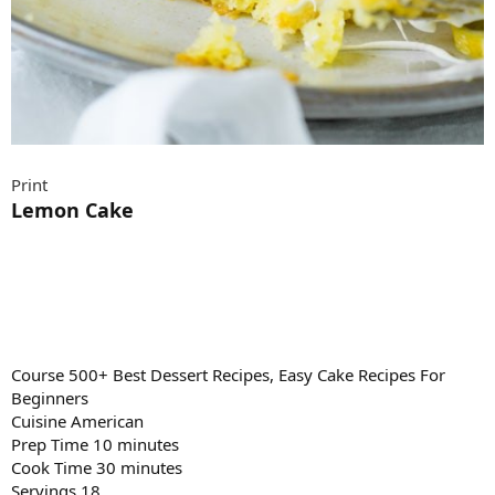
Print
Lemon Cake
Course 500+ Best Dessert Recipes, Easy Cake Recipes For
Beginners
Cuisine American
Prep Time 10 minutes
Cook Time 30 minutes
Servings 18