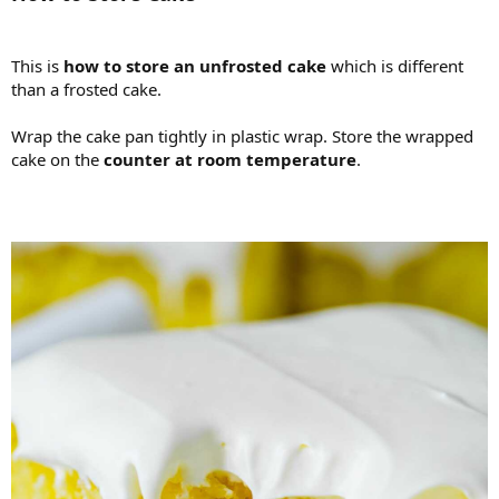
This is
how to store an unfrosted cake
which is different
than a frosted cake.
Wrap the cake pan tightly in plastic wrap. Store the wrapped
cake on the
counter at room temperature
.