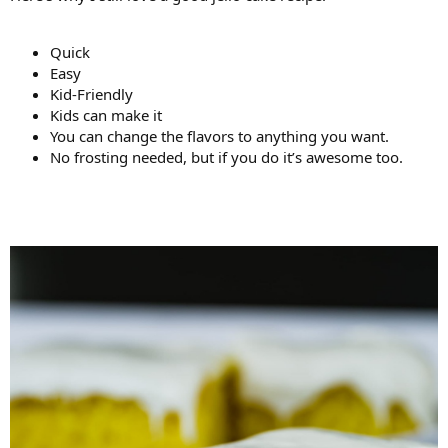
Quick
Easy
Kid-Friendly
Kids can make it
You can change the flavors to anything you want.
No frosting needed, but if you do it’s awesome too.