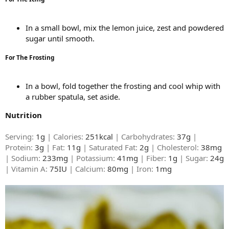
In a small bowl, mix the lemon juice, zest and powdered
sugar until smooth.
For The Frosting
In a bowl, fold together the frosting and cool whip with
a rubber spatula, set aside.
Nutrition
Serving:
1g
| Calories:
251kcal
| Carbohydrates:
37g
|
Protein:
3g
| Fat:
11g
| Saturated Fat:
2g
| Cholesterol:
38mg
| Sodium:
233mg
| Potassium:
41mg
| Fiber:
1g
| Sugar:
24g
| Vitamin A:
75IU
| Calcium:
80mg
| Iron:
1mg