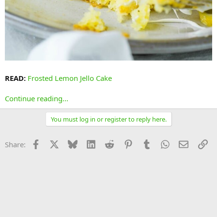
READ:
Frosted Lemon Jello Cake
Continue reading...
You must log in or register to reply here.
Facebook
X
Bluesky
LinkedIn
Reddit
Pinterest
Tumblr
WhatsApp
Email
Li
Share: