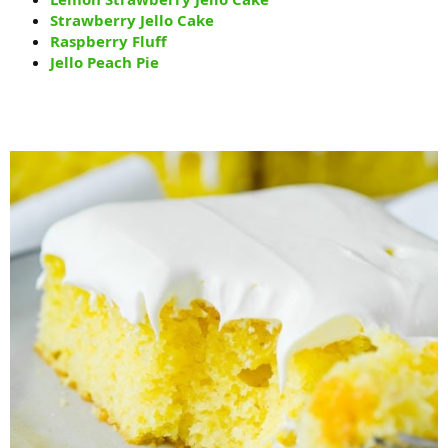
Strawberry Jello Cake
Raspberry Fluff
Jello Peach Pie