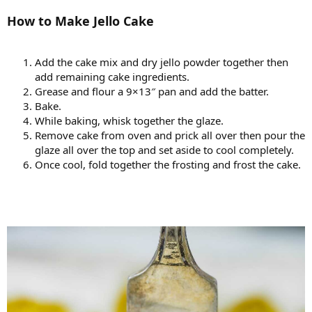
How to Make Jello Cake
Add the cake mix and dry jello powder together then
add remaining cake ingredients.
Grease and flour a 9×13″ pan and add the batter.
Bake.
While baking, whisk together the glaze.
Remove cake from oven and prick all over then pour the
glaze all over the top and set aside to cool completely.
Once cool, fold together the frosting and frost the cake.