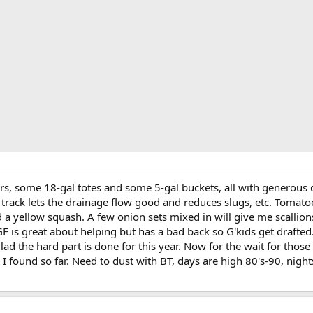
rs, some 18-gal totes and some 5-gal buckets, all with generous d
is track lets the drainage flow good and reduces slugs, etc. Tomat
 a yellow squash. A few onion sets mixed in will give me scallion
F is great about helping but has a bad back so G'kids get drafted
ad the hard part is done for this year. Now for the wait for those
I found so far. Need to dust with BT, days are high 80's-90, nigh