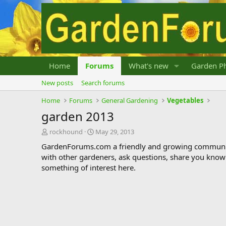
Home
Forums
What's new
Garden Ph
New posts
Search forums
Home
Forums
General Gardening
Vegetables
garden 2013
T
S
rockhound
May 29, 2013
h
t
GardenForums.com a friendly and growing communit
r
a
with other gardeners, ask questions, share you know
e
r
something of interest here.
a
t
d
d
s
a
t
t
a
e
r
t