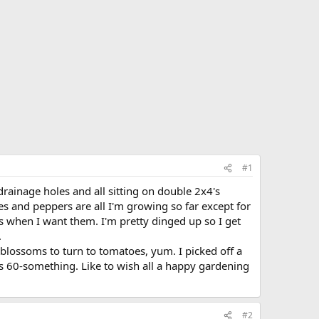
#1
rainage holes and all sitting on double 2x4's
oes and peppers are all I'm growing so far except for
s when I want them. I'm pretty dinged up so I get
.
 blossoms to turn to tomatoes, yum. I picked off a
ts 60-something. Like to wish all a happy gardening
#2