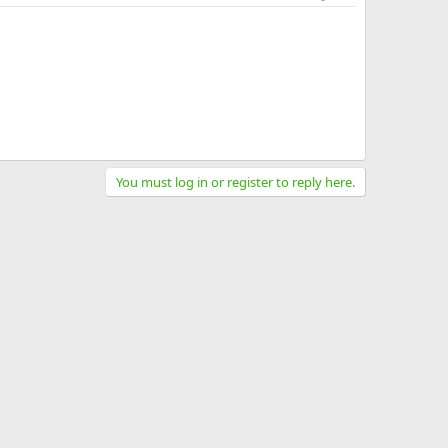
You must log in or register to reply here.