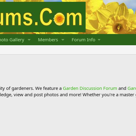
oto Gallery
Members
Forum Info
y of gardeners. We feature a
Garden Discussion Forum
and
Gar
ledge, view and post photos and more! Whether you're a master g