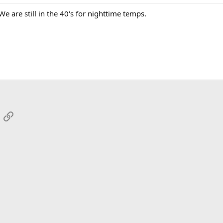
 are still in the 40's for nighttime temps.
App
mail
Link