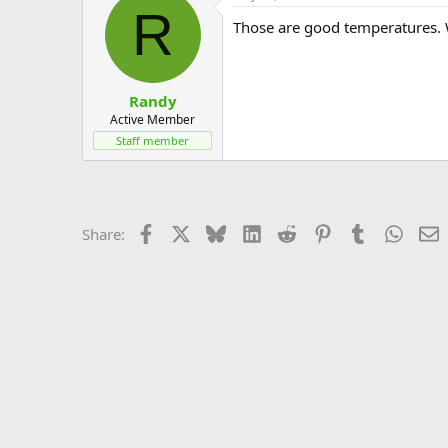
R
Those are good temperatures. We
Randy
Active Member
Staff member
Facebook
X
Bluesky
LinkedIn
Reddit
Pinterest
Tumblr
Whats
E
Share: