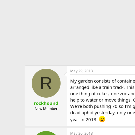
e
r
May 29, 2013
R
My garden consists of containe
arranged like a train track. Th
one thing of cukes, one zuc and
help to water or move things, G
rockhound
We're both pushing 70 so I'm gl
New Member
dead aphid yesterday, only one 
year in 2013!
May 30, 2013