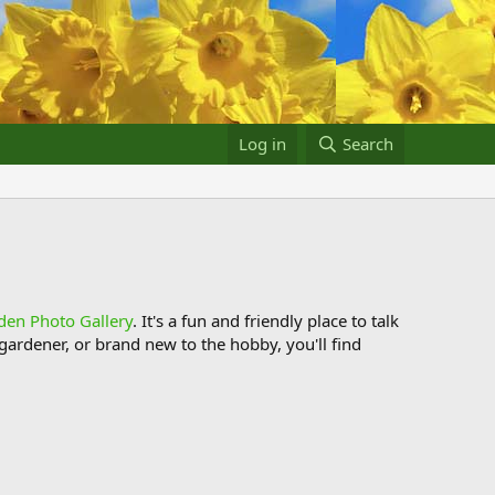
Log in
Search
den Photo Gallery
. It's a fun and friendly place to talk
ardener, or brand new to the hobby, you'll find