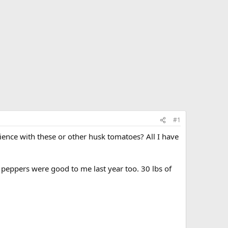
#1
ience with these or other husk tomatoes? All I have
peppers were good to me last year too. 30 lbs of