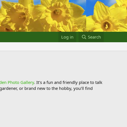
Log in
Search
den Photo Gallery
. It's a fun and friendly place to talk
ardener, or brand new to the hobby, you'll find