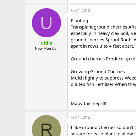
Feb 1, 2012
U
Planting
Transplant ground cherries Aft
especially in heavy clay Soil, 
ground cherries Sprout Roots Al
uldis
apart in rows 3 to 4 feet apart.
New Member
Ground cherries Produce up to 3
Growing Ground Cherries
Mulch lightly to suppress Weed
diluted fish Fertilizer When the
Maby this heps!!!
Feb 1, 2012
R
I like ground cherries so don'
square for each plant to allow f