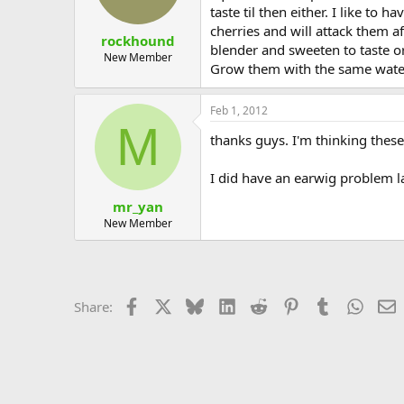
taste til then either. I like t
cherries and will attack them af
rockhound
blender and sweeten to taste or 
New Member
Grow them with the same water
Feb 1, 2012
M
thanks guys. I'm thinking these
I did have an earwig problem 
mr_yan
New Member
Facebook
X
Bluesky
LinkedIn
Reddit
Pinterest
Tumblr
Whats
E
Share: