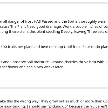
er all danger of frost HAS Passed and the Soil is thoroughly warm
Because The Plant Need good drainage. Work a couple inches of co
ong theire stem, this plant seedling Deeply, leaving Three sets of 
00 fruits per plant and bear nonstop Until frost. Four to six plant
s and Conserve Soil moisture. Ground cherries thrive best with 2 
y set flower and again two weeks later.
t take this the wrong way. They grow out as much or more than u
or easy picking. I should say "picking up" because the fruit aren't