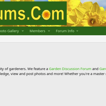
oto Gallery
Members
Forum Info
y of gardeners. We feature a
Garden Discussion Forum
and
Gar
ledge, view and post photos and more! Whether you're a master g