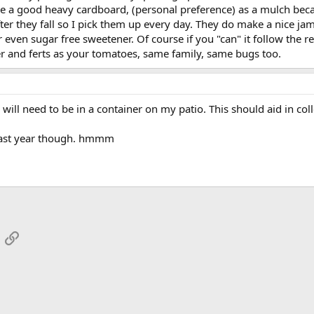
o have a good heavy cardboard, (personal preference) as a mulch b
ter they fall so I pick them up every day. They do make a nice jam.
even sugar free sweetener. Of course if you "can" it follow the rec
 and ferts as your tomatoes, same family, same bugs too.
 will need to be in a container on my patio. This should aid in col
last year though. hmmm
App
mail
Link