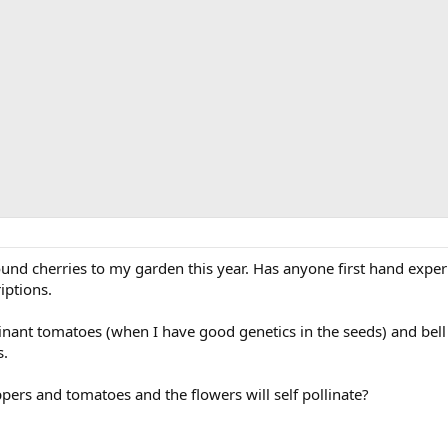
und cherries to my garden this year. Has anyone first hand exper
iptions.
nant tomatoes (when I have good genetics in the seeds) and bell 
s.
pers and tomatoes and the flowers will self pollinate?