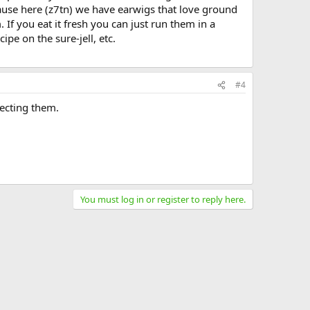
ecause here (z7tn) we have earwigs that love ground
 If you eat it fresh you can just run them in a
ipe on the sure-jell, etc.
#4
lecting them.
You must log in or register to reply here.