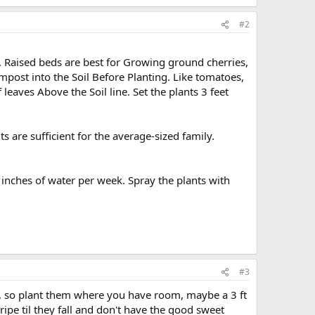
#2
. Raised beds are best for Growing ground cherries,
mpost into the Soil Before Planting. Like tomatoes,
leaves Above the Soil line. Set the plants 3 feet
s are sufficient for the average-sized family.
inches of water per week. Spray the plants with
#3
p, so plant them where you have room, maybe a 3 ft
 ripe til they fall and don't have the good sweet