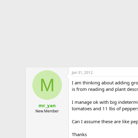
e
r
Jan 31, 2012
M
I am thinking about adding gro
is from reading and plant descr
I manage ok with big indetermi
mr_yan
tomatoes and 11 lbs of pepper
New Member
Can I assume these are like pep
Thanks