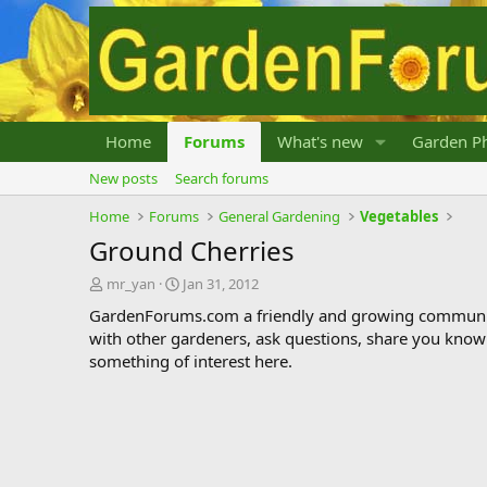
Home
Forums
What's new
Garden Ph
New posts
Search forums
Home
Forums
General Gardening
Vegetables
Ground Cherries
T
S
mr_yan
Jan 31, 2012
h
t
GardenForums.com a friendly and growing communit
r
a
with other gardeners, ask questions, share you know
e
r
something of interest here.
a
t
d
d
s
a
t
t
a
e
r
t