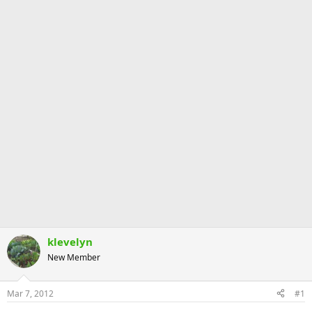
klevelyn
New Member
Mar 7, 2012
#1