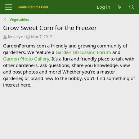
Log in
Vegetables
Grow Sweet Corn for the Freezer
T
S
klevelyn
Mar 7, 2012
h
t
GardenForums.com a friendly and growing community of
r
a
gardeners. We feature a
Garden Discussion Forum
and
e
r
Garden Photo Gallery
. It's a fun and friendly place to talk with
a
t
d
d
other gardeners, ask questions, share you knowledge, view
s
a
and post photos and more! Whether you're a master
t
t
gardener, or brand new to the hobby, you'll find something of
a
e
interest here.
r
t
e
r