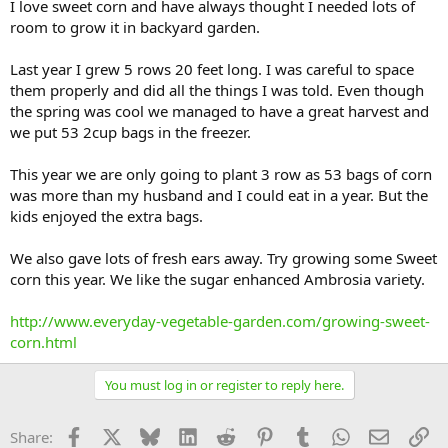
I love sweet corn and have always thought I needed lots of
room to grow it in backyard garden.
Last year I grew 5 rows 20 feet long. I was careful to space
them properly and did all the things I was told. Even though
the spring was cool we managed to have a great harvest and
we put 53 2cup bags in the freezer.
This year we are only going to plant 3 row as 53 bags of corn
was more than my husband and I could eat in a year. But the
kids enjoyed the extra bags.
We also gave lots of fresh ears away. Try growing some Sweet
corn this year. We like the sugar enhanced Ambrosia variety.
http://www.everyday-vegetable-garden.com/growing-sweet-
corn.html
You must log in or register to reply here.
Facebook
X
Bluesky
LinkedIn
Reddit
Pinterest
Tumblr
WhatsApp
Email
Li
Share: