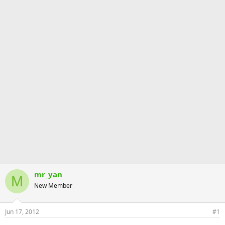
mr_yan
M
New Member
Jun 17, 2012
#1