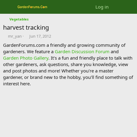
Log in
Vegetables
harvest tracking
T
S
mr_yan
Jun 17, 2012
h
t
GardenForums.com a friendly and growing community of
r
a
gardeners. We feature a
Garden Discussion Forum
and
e
r
Garden Photo Gallery
. It's a fun and friendly place to talk with
a
t
d
d
other gardeners, ask questions, share you knowledge, view
s
a
and post photos and more! Whether you're a master
t
t
gardener, or brand new to the hobby, you'll find something of
a
e
interest here.
r
t
e
r