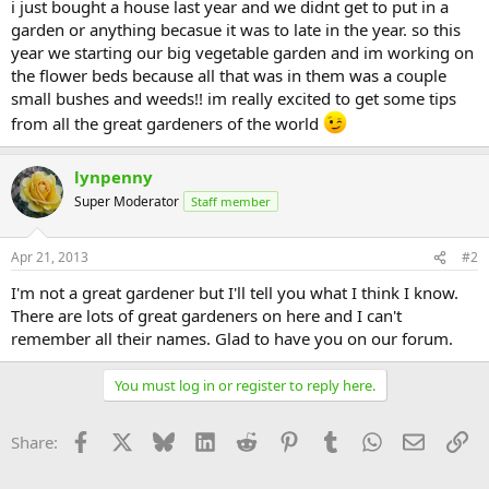
i just bought a house last year and we didnt get to put in a
garden or anything becasue it was to late in the year. so this
year we starting our big vegetable garden and im working on
the flower beds because all that was in them was a couple
small bushes and weeds!! im really excited to get some tips
from all the great gardeners of the world
lynpenny
Super Moderator
Staff member
Apr 21, 2013
#2
I'm not a great gardener but I'll tell you what I think I know.
There are lots of great gardeners on here and I can't
remember all their names. Glad to have you on our forum.
You must log in or register to reply here.
Facebook
X
Bluesky
LinkedIn
Reddit
Pinterest
Tumblr
WhatsApp
Email
Li
Share: