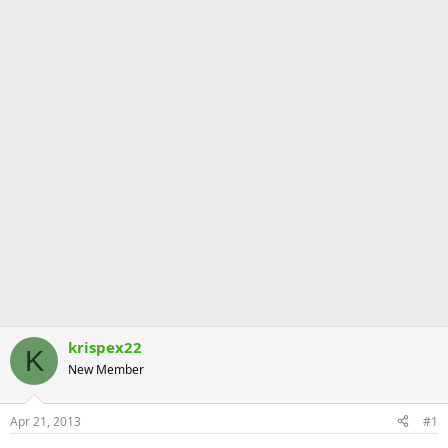
krispex22
K
New Member
Apr 21, 2013
#1