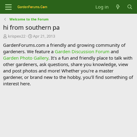
Log in
Welcome to the Forum
hi from southern pa
T
S
krispex22
Apr 21, 2013
h
t
GardenForums.com a friendly and growing community of
r
a
gardeners. We feature a
Garden Discussion Forum
and
e
r
Garden Photo Gallery
. It's a fun and friendly place to talk with
a
t
d
d
other gardeners, ask questions, share you knowledge, view
s
a
and post photos and more! Whether you're a master
t
t
gardener, or brand new to the hobby, you'll find something of
a
e
interest here.
r
t
e
r