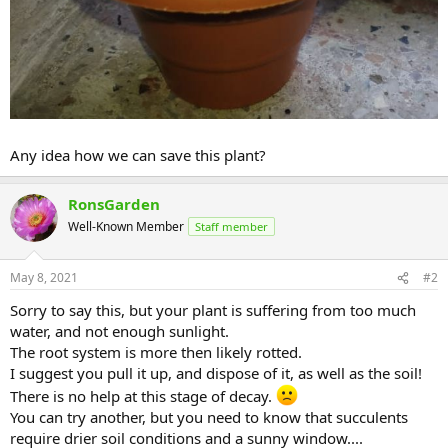
Any idea how we can save this plant?
RonsGarden
Well-Known Member
Staff member
May 8, 2021
#2
Sorry to say this, but your plant is suffering from too much
water, and not enough sunlight.
The root system is more then likely rotted.
I suggest you pull it up, and dispose of it, as well as the soil!
There is no help at this stage of decay.
You can try another, but you need to know that succulents
require drier soil conditions and a sunny window....