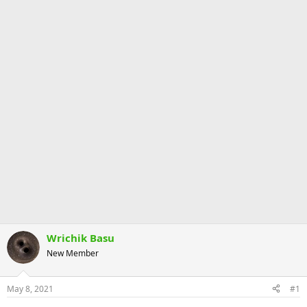
Wrichik Basu
New Member
May 8, 2021
#1