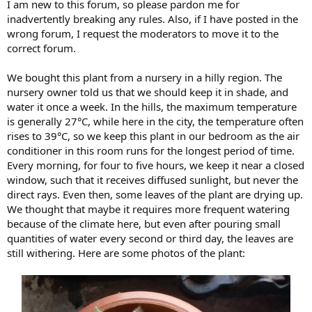
I am new to this forum, so please pardon me for
inadvertently breaking any rules. Also, if I have posted in the
wrong forum, I request the moderators to move it to the
correct forum.
We bought this plant from a nursery in a hilly region. The
nursery owner told us that we should keep it in shade, and
water it once a week. In the hills, the maximum temperature
is generally 27°C, while here in the city, the temperature often
rises to 39°C, so we keep this plant in our bedroom as the air
conditioner in this room runs for the longest period of time.
Every morning, for four to five hours, we keep it near a closed
window, such that it receives diffused sunlight, but never the
direct rays. Even then, some leaves of the plant are drying up.
We thought that maybe it requires more frequent watering
because of the climate here, but even after pouring small
quantities of water every second or third day, the leaves are
still withering. Here are some photos of the plant: