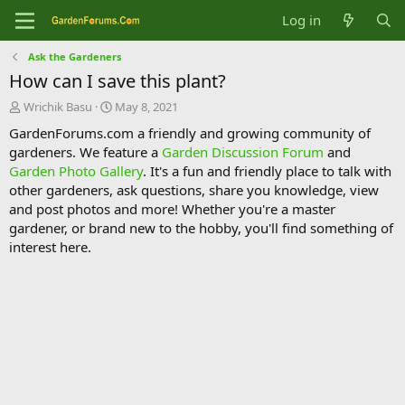
Log in
Ask the Gardeners
How can I save this plant?
T
S
Wrichik Basu
May 8, 2021
h
t
GardenForums.com a friendly and growing community of
r
a
gardeners. We feature a
Garden Discussion Forum
and
e
r
Garden Photo Gallery
. It's a fun and friendly place to talk with
a
t
d
d
other gardeners, ask questions, share you knowledge, view
s
a
and post photos and more! Whether you're a master
t
t
gardener, or brand new to the hobby, you'll find something of
a
e
interest here.
r
t
e
r