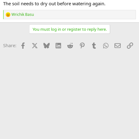
The soil needs to dry out before watering again.
Wrichik Basu
R
e
a
You must log in or register to reply here.
c
t
i
Facebook
X
Bluesky
LinkedIn
Reddit
Pinterest
Tumblr
WhatsApp
Email
Li
Share:
o
n
s
: