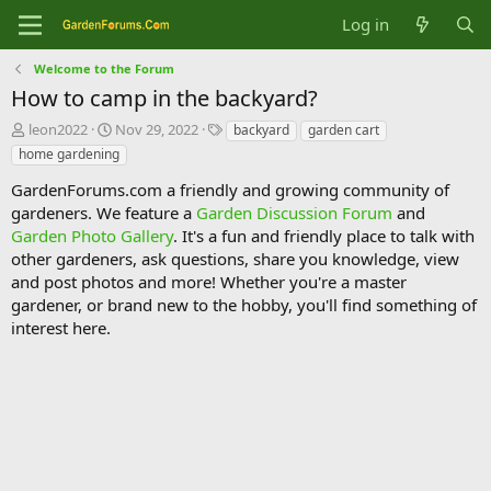
Log in
Welcome to the Forum
How to camp in the backyard?
T
S
T
leon2022
Nov 29, 2022
backyard
garden cart
h
t
a
home gardening
r
a
g
e
r
s
GardenForums.com a friendly and growing community of
a
t
gardeners. We feature a
Garden Discussion Forum
and
d
d
Garden Photo Gallery
. It's a fun and friendly place to talk with
s
a
other gardeners, ask questions, share you knowledge, view
t
t
and post photos and more! Whether you're a master
a
e
gardener, or brand new to the hobby, you'll find something of
r
t
interest here.
e
r