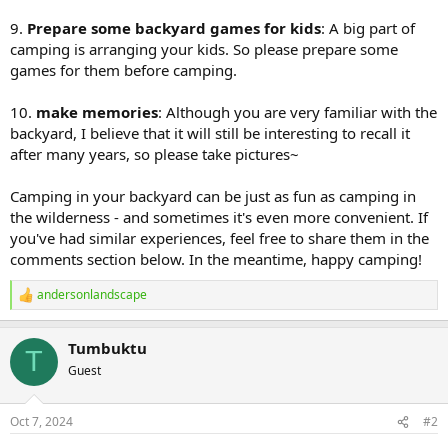
9.
Prepare some backyard games for kids
: A big part of
camping is arranging your kids. So please prepare some
games for them before camping.
10.
make memories
: Although you are very familiar with the
backyard, I believe that it will still be interesting to recall it
after many years, so please take pictures~
Camping in your backyard can be just as fun as camping in
the wilderness - and sometimes it's even more convenient. If
you've had similar experiences, feel free to share them in the
comments section below. In the meantime, happy camping!
andersonlandscape
R
e
a
Tumbuktu
c
T
t
Guest
i
o
n
Oct 7, 2024
#2
s
: