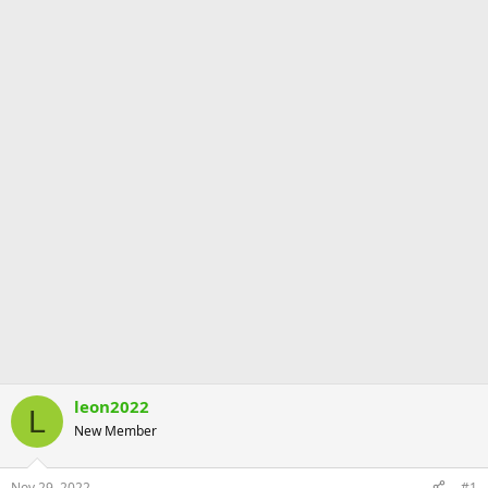
leon2022
L
New Member
Nov 29, 2022
#1