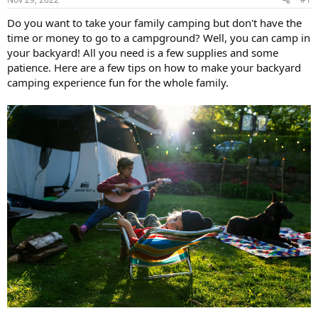
Do you want to take your family camping but don't have the
time or money to go to a campground? Well, you can camp in
your backyard! All you need is a few supplies and some
patience. Here are a few tips on how to make your backyard
camping experience fun for the whole family.