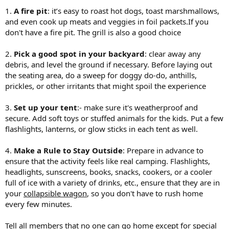
1.
A fire pit
: it’s easy to roast hot dogs, toast marshmallows,
and even cook up meats and veggies in foil packets.If you
don't have a fire pit. The grill is also a good choice
2.
Pick a good spot in your backyard
: clear away any
debris, and level the ground if necessary. Before laying out
the seating area, do a sweep for doggy do-do, anthills,
prickles, or other irritants that might spoil the experience
3.
Set up your tent
:- make sure it's weatherproof and
secure. Add soft toys or stuffed animals for the kids. Put a few
flashlights, lanterns, or glow sticks in each tent as well.
4.
Make a Rule to Stay Outside
: Prepare in advance to
ensure that the activity feels like real camping. Flashlights,
headlights, sunscreens, books, snacks, cookers, or a cooler
full of ice with a variety of drinks, etc., ensure that they are in
your
collapsible wagon
, so you don't have to rush home
every few minutes.
Tell all members that no one can go home except for special