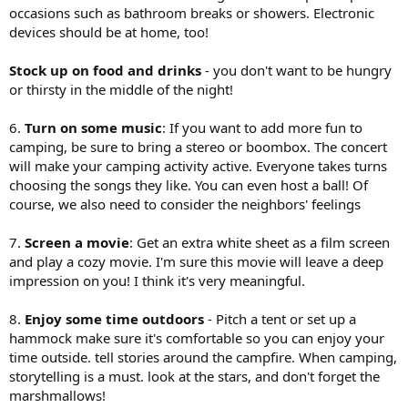
occasions such as bathroom breaks or showers. Electronic
devices should be at home, too!
Stock up on food and drinks
- you don't want to be hungry
or thirsty in the middle of the night!
6.
Turn on some music
: If you want to add more fun to
camping, be sure to bring a stereo or boombox. The concert
will make your camping activity active. Everyone takes turns
choosing the songs they like. You can even host a ball! Of
course, we also need to consider the neighbors' feelings
7.
Screen a movie
: Get an extra white sheet as a film screen
and play a cozy movie. I'm sure this movie will leave a deep
impression on you! I think it's very meaningful.
8.
Enjoy some time outdoors
- Pitch a tent or set up a
hammock make sure it's comfortable so you can enjoy your
time outside. tell stories around the campfire. When camping,
storytelling is a must. look at the stars, and don't forget the
marshmallows!