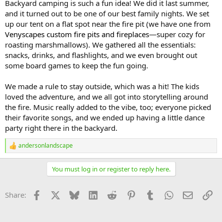
Backyard camping is such a fun idea! We did it last summer,
and it turned out to be one of our best family nights. We set
up our tent on a flat spot near the fire pit (we have one from
Venyscapes custom fire pits and fireplaces
—super cozy for
roasting marshmallows). We gathered all the essentials:
snacks, drinks, and flashlights, and we even brought out
some board games to keep the fun going.
We made a rule to stay outside, which was a hit! The kids
loved the adventure, and we all got into storytelling around
the fire. Music really added to the vibe, too; everyone picked
their favorite songs, and we ended up having a little dance
party right there in the backyard.
andersonlandscape
R
e
a
You must log in or register to reply here.
c
t
i
Facebook
X
Bluesky
LinkedIn
Reddit
Pinterest
Tumblr
WhatsApp
Email
Li
Share:
o
n
s
: