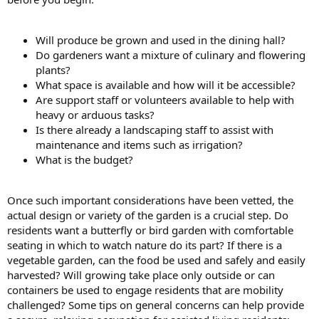
Will produce be grown and used in the dining hall?
Do gardeners want a mixture of culinary and flowering
plants?
What space is available and how will it be accessible?
Are support staff or volunteers available to help with
heavy or arduous tasks?
Is there already a landscaping staff to assist with
maintenance and items such as irrigation?
What is the budget?
Once such important considerations have been vetted, the
actual design or variety of the garden is a crucial step. Do
residents want a butterfly or bird garden with comfortable
seating in which to watch nature do its part? If there is a
vegetable garden, can the food be used and safely and easily
harvested? Will growing take place only outside or can
containers be used to engage residents that are mobility
challenged? Some tips on general concerns can help provide