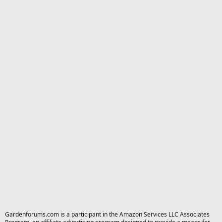
Gardenforums.com is a participant in the Amazon Services LLC Associates