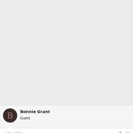
Bonnie Grant
B
Guest