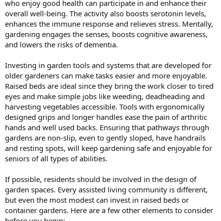
who enjoy good health can participate in and enhance their
overall well-being. The activity also boosts serotonin levels,
enhances the immune response and relieves stress. Mentally,
gardening engages the senses, boosts cognitive awareness,
and lowers the risks of dementia.
Investing in garden tools and systems that are developed for
older gardeners can make tasks easier and more enjoyable.
Raised beds are ideal since they bring the work closer to tired
eyes and make simple jobs like weeding, deadheading and
harvesting vegetables accessible. Tools with ergonomically
designed grips and longer handles ease the pain of arthritic
hands and well used backs. Ensuring that pathways through
gardens are non-slip, even to gently sloped, have handrails
and resting spots, will keep gardening safe and enjoyable for
seniors of all types of abilities.
If possible, residents should be involved in the design of
garden spaces. Every assisted living community is different,
but even the most modest can invest in raised beds or
container gardens. Here are a few other elements to consider
before you begin: