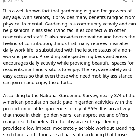
Jul 25, 2018
#1
It is a well-known fact that gardening is good for growers of
any age. With seniors, it provides many benefits ranging from
physical to mental. Gardening is a community activity and can
help seniors in assisted living facilities connect with other
residents and staff. It also provides motivation and boosts the
feeling of contribution, things that many retirees miss after
daily work life is substituted with the leisure status of a non-
working person. Providing safe gardening beds and areas
encourages daily activity while providing beautiful spaces for
residents, staff and visitors to enjoy. The keys are safety and
easy access so that even those who need mobility assistance
can join in and enjoy the efforts.
According to the National Gardening Survey, nearly 3/4 of the
American population participate in garden activities with the
proportion of older gardeners firmly at 35%. It is an activity
that those in their “golden years” can appreciate and offers
many health benefits. On the physical side, gardening
provides a low impact, moderately aerobic workout. Bending,
stretching, and lifting are all parts of gardening that those