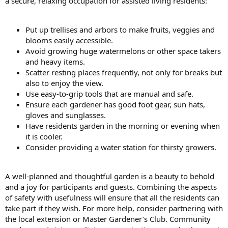
a secure, relaxing occupation for assisted living residents:
Put up trellises and arbors to make fruits, veggies and
blooms easily accessible.
Avoid growing huge watermelons or other space takers
and heavy items.
Scatter resting places frequently, not only for breaks but
also to enjoy the view.
Use easy-to-grip tools that are manual and safe.
Ensure each gardener has good foot gear, sun hats,
gloves and sunglasses.
Have residents garden in the morning or evening when
it is cooler.
Consider providing a water station for thirsty growers.
A well-planned and thoughtful garden is a beauty to behold
and a joy for participants and guests. Combining the aspects
of safety with usefulness will ensure that all the residents can
take part if they wish. For more help, consider partnering with
the local extension or Master Gardener’s Club. Community