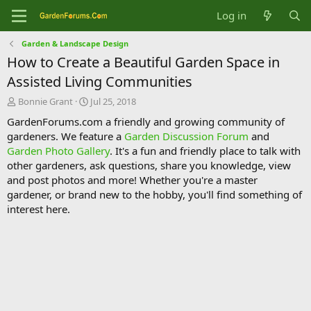
Log in
Garden & Landscape Design
How to Create a Beautiful Garden Space in
Assisted Living Communities
T
S
Bonnie Grant
Jul 25, 2018
h
t
GardenForums.com a friendly and growing community of
r
a
gardeners. We feature a
Garden Discussion Forum
and
e
r
Garden Photo Gallery
. It's a fun and friendly place to talk with
a
t
d
d
other gardeners, ask questions, share you knowledge, view
s
a
and post photos and more! Whether you're a master
t
t
gardener, or brand new to the hobby, you'll find something of
a
e
interest here.
r
t
e
r