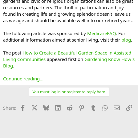
gardens and civic or religious organizations can also be great
resources and partners. The thrill of participation and joy
found in creating life and growing splendor doesn’t leave us
as we age and should be available well into our retired years.
The following article was sponsored by
MedicareFAQ
. For
additional information aimed at senior living, visit their
blog
.
The post
How to Create a Beautiful Garden Space in Assisted
Living Communities
appeared first on
Gardening Know How's
Blog
.
Continue reading...
You must log in or register to reply here.
Facebook
X
Bluesky
LinkedIn
Reddit
Pinterest
Tumblr
WhatsApp
Email
Li
Share: